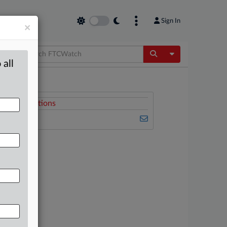
Sign In
×
Toggle Dropdow
 all
Related Sections
FTCWatch