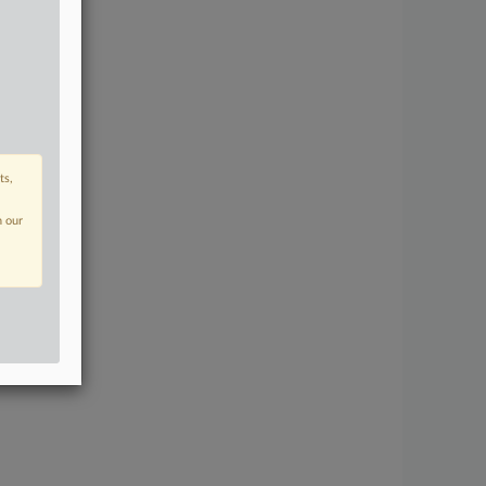
ts,
n our