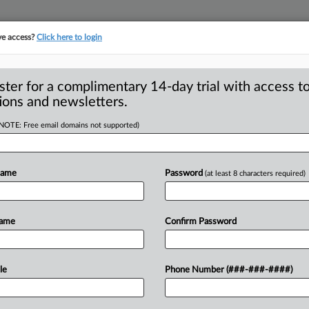
ve access?
Click here to login
ster for a complimentary 14-day trial with access to
ions and newsletters.
(NOTE: Free email domains not supported)
sh companies
ure policies
Name
Password
(at least 8 characters required)
de Commission will push companies to
Name
Confirm Password
y
and
other
disclosure
policies,
FTC
.
.
.
le
Phone Number (###-###-####)