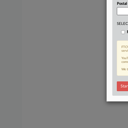
Postal
SELEC
FTCW
serv
You’
comm
We t
Star