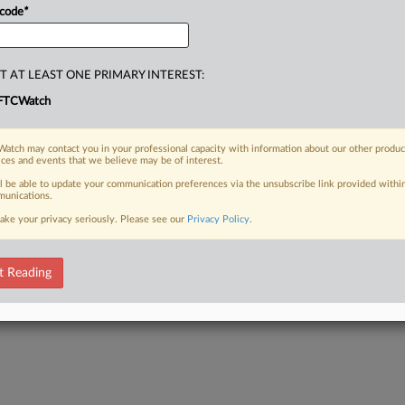
 code
*
T AT LEAST ONE PRIMARY INTEREST:
FTCWatch
atch may contact you in your professional capacity with information about our other produc
ices and events that we believe may be of interest.
ll be able to update your communication preferences via the unsubscribe link provided withi
unications.
ake your privacy seriously. Please see our
Privacy Policy
.
t Reading