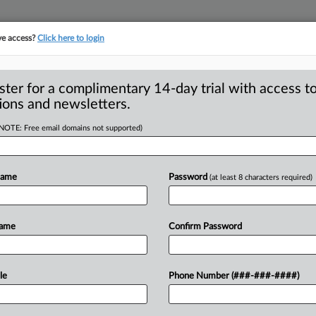
ve access?
Click here to login
ster for a complimentary 14-day trial with access to
ions and newsletters.
(NOTE: Free email domains not supported)
each other of
 in deceptive
Name
Password
(at least 8 characters required)
Name
Confirm Password
mission wants information about
 far back as
2007,
and
the
agency
has
le
Phone Number (###-###-####)