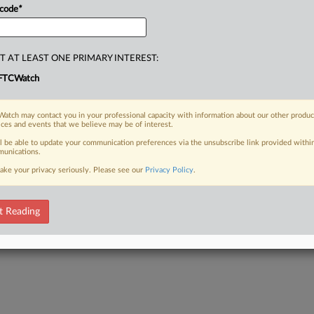
 code
*
T AT LEAST ONE PRIMARY INTEREST:
FTCWatch
atch may contact you in your professional capacity with information about our other produc
ices and events that we believe may be of interest.
ll be able to update your communication preferences via the unsubscribe link provided withi
unications.
ake your privacy seriously. Please see our
Privacy Policy
.
t Reading