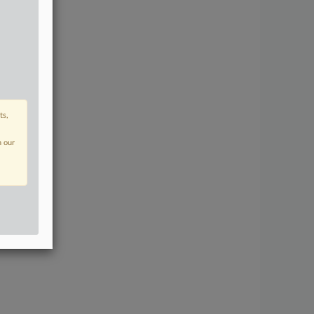
ts,
n our