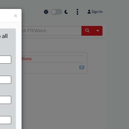
Sign In
×
Toggle Dropdow
 all
Related Sections
FTCWatch