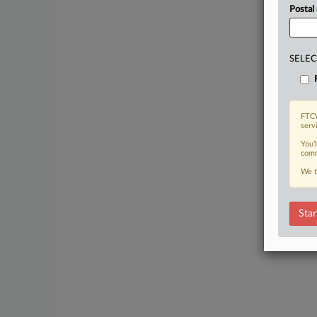
Postal
SELEC
FTCW
serv
You’
comm
We t
Star