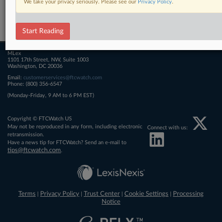
We take your privacy seriously. Please see our
Privacy Policy
.
Related Sections
FTCWatch
Start Reading
MLex
1101 17th Street, NW, Suite 1003
Washington, DC 20036
Email:
customerservices@ftcwatch.com
Phone: (800) 356-6547
(Monday-Friday, 9 AM to 6 PM EST)
Copyright © FTCWatch US
May not be reproduced in any form, including electronic
Connect with us:
retransmission.
Have a news tip for FTCWatch? Send an e-mail to
tips@ftcwatch.com
.
Terms
Privacy Policy
Trust Center
Cookie Settings
Processing
|
|
|
|
Notice