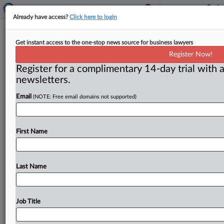
Already have access?
Click here to login
The story behind Volkswagen’s $10
Get instant access to the one-stop news source for business lawyers
billion FTC settlement
Register Now!
Register for a complimentary 14-day trial with a
( July 15, 2016) -- Beyond the headlines, there are
newsletters.
other takeaways from the eye-popping settlement that
Volkswagen struck with
the
Federal
Trade
Commission
Email
(NOTE: Free email domains not supported)
—
the
largest
false
advertising
case
in
the
agency’s
history
—
for
more
than
$10
billion
for
misleading
consumers
by
cheating
on
emissions
tests
on
nearly
First Name
500,000
diesel
vehicles
sold
or
leased
in
the
US.
.
.
.
Last Name
Job Title