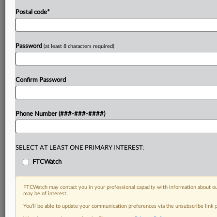
Postal code
*
Password
(at least 8 characters required)
Confirm Password
Phone Number (###-###-####)
SELECT AT LEAST ONE PRIMARY INTEREST:
FTCWatch
FTCWatch may contact you in your professional capacity with information about ou
may be of interest.
You’ll be able to update your communication preferences via the unsubscribe link