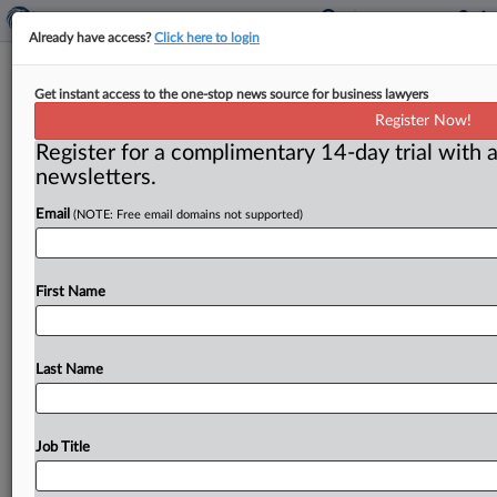
Already have access?
Click here to login
Competition will thrive in solar
Get instant access to the one-stop news source for business lawyers
industry, Ramirez vows
Register Now!
Register for a complimentary 14-day trial with a
( June 24, 2016) -- Federal Trade Commission
newsletters.
Chairwoman Edith Ramirez said her agency wants to
ensure there is vigorous
competition
in
the
rooftop
Email
(NOTE: Free email domains not supported)
solar
industry,
but
stopped
short
of
previewing
additional
steps
that
would
accomplish
this
goal.
.
.
.
First Name
Last Name
Job Title