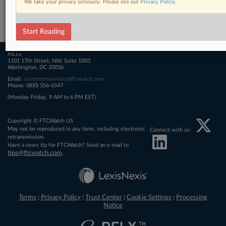
We take your privacy seriously. Please see our
Privacy Policy
.
Related Sections
FTCWatch
Start Reading
MLex
1101 17th Street, NW, Suite 1003
Washington, DC 20036
Email:
customerservices@ftcwatch.com
Phone: (800) 356-6547
(Monday-Friday, 9 AM to 6 PM EST)
Copyright © FTCWatch US
May not be reproduced in any form, including electronic
Connect with us:
retransmission.
Have a news tip for FTCWatch? Send an e-mail to
tips@ftcwatch.com
.
Terms
Privacy Policy
Trust Center
Cookie Settings
Processing
|
|
|
|
Notice