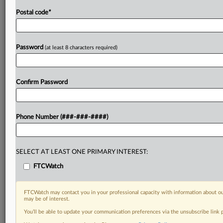
Postal code
*
Password
(at least 8 characters required)
Confirm Password
Phone Number (###-###-####)
SELECT AT LEAST ONE PRIMARY INTEREST:
FTCWatch
FTCWatch may contact you in your professional capacity with information about ou
may be of interest.
You’ll be able to update your communication preferences via the unsubscribe link