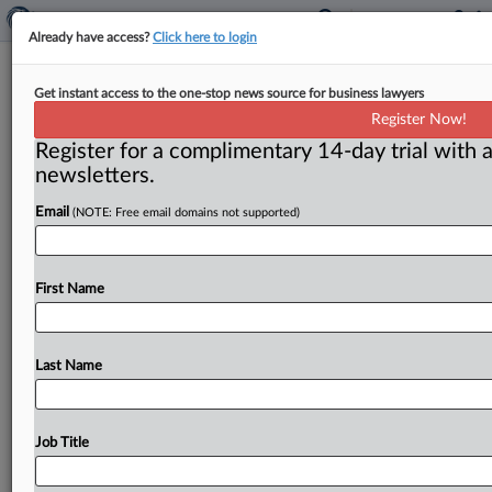
Already have access?
Click here to login
Executives indicted over water
Get instant access to the one-stop news source for business lawyers
treatment chemicals scheme
Register Now!
Register for a complimentary 14-day trial with a
( February 26, 2016) -- Two executives who allegedly
newsletters.
plotted to thwart competition among suppliers of
chemicals that municipalities and
paper
companies
use
Email
(NOTE: Free email domains not supported)
to
treat
water
have
been
indicted,
the
Justice
Department
said
on
Feb.
19.
.
.
.
First Name
Last Name
Job Title