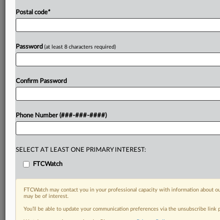
Postal code
*
Password
(at least 8 characters required)
Confirm Password
Phone Number (###-###-####)
SELECT AT LEAST ONE PRIMARY INTEREST:
FTCWatch
FTCWatch may contact you in your professional capacity with information about ou
may be of interest.
You’ll be able to update your communication preferences via the unsubscribe link