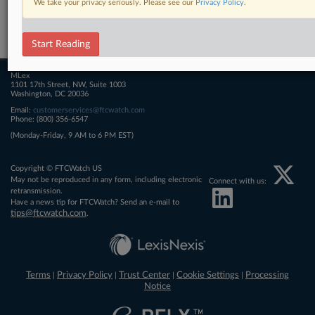
We take your privacy seriously. Please see our
Privacy Policy
.
Related Sections
FTCWatch
Start Reading
MLex
1101 17th Street, NW, Suite 1003
Washington, DC 20036
Email:
customerservices@ftcwatch.com
Phone: (800) 356-6547
(Monday-Friday, 9 AM to 6 PM EST)
Copyright © FTCWatch US
May not be reproduced in any form, including electronic
Connect with us:
retransmission.
Have a news tip for FTCWatch? Send an e-mail to
tips@ftcwatch.com
.
Terms
Privacy Policy
Trust Center
Cookie Settings
Processing
|
|
|
|
Notice