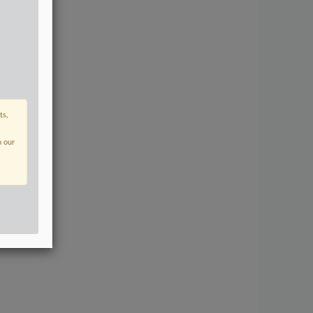
ts,
n our