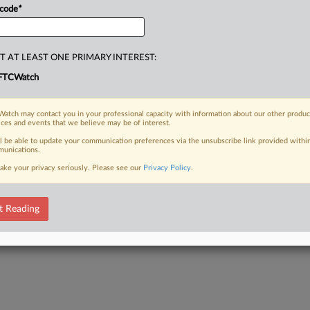
 code
*
T AT LEAST ONE PRIMARY INTEREST:
FTCWatch
atch may contact you in your professional capacity with information about our other produc
ices and events that we believe may be of interest.
ll be able to update your communication preferences via the unsubscribe link provided withi
unications.
ake your privacy seriously. Please see our
Privacy Policy
.
t Reading