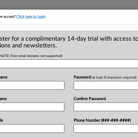
ve access?
Click here to login
ster for a complimentary 14-day trial with access to
ions and newsletters.
(NOTE: Free email domains not supported)
gressive in
d taking longer
Name
Password
(at least 8 characters required)
 Commission and the Justice
Name
Confirm Password
ssive in launching significant
re
taking
longer
—
an
average
of
9.
6
le
Phone Number (###-###-####)
the
7.
1
monthly
average
for
the
years