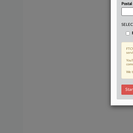
Postal
SELEC
FTCW
serv
You’
comm
We t
Star