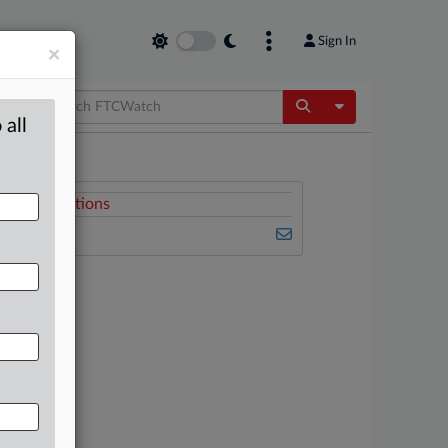
Sign In
×
Toggle Dropdow
 all
Related Sections
FTCWatch