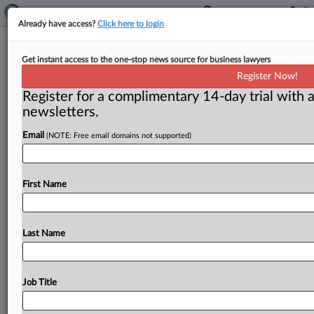
Already have access?
Click here to login
FTC makes adjustments due to DC
Get instant access to the one-stop news source for business lawyers
weather woes
Register Now!
Register for a complimentary 14-day trial with a
( January 29, 2016) -- The record snowfall that
newsletters.
crippled Washington, DC, for several days caused the
Federal Trade Commission
to
change
some
plans.
Email
(NOTE: Free email domains not supported)
However,
several
commissioners
found
ways
to
keep
their
previously
scheduled
commitments.
.
.
.
First Name
Last Name
Job Title