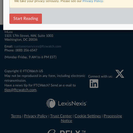
We take your privacy seriously. Please see our
Privacy Policy
.
Related Sections
FTCWatch
Start Reading
MLex
1101 17th Street, NW, Suite 1003
Washington, DC 20036
Email:
customerservices@ftcwatch.com
Phone: (800) 356-6547
(Monday-Friday, 9 AM to 6 PM EST)
Copyright © FTCWatch US
May not be reproduced in any form, including electronic
Connect with us:
retransmission.
Have a news tip for FTCWatch? Send an e-mail to
tips@ftcwatch.com
.
Terms
Privacy Policy
Trust Center
Cookie Settings
Processing
|
|
|
|
Notice