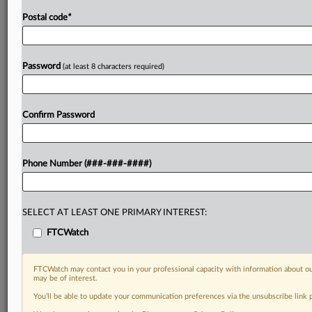
Postal code
*
Password
(at least 8 characters required)
Confirm Password
Phone Number (###-###-####)
SELECT AT LEAST ONE PRIMARY INTEREST:
FTCWatch
FTCWatch may contact you in your professional capacity with information about ou
may be of interest.
You’ll be able to update your communication preferences via the unsubscribe link