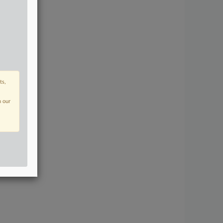
ts,
n our