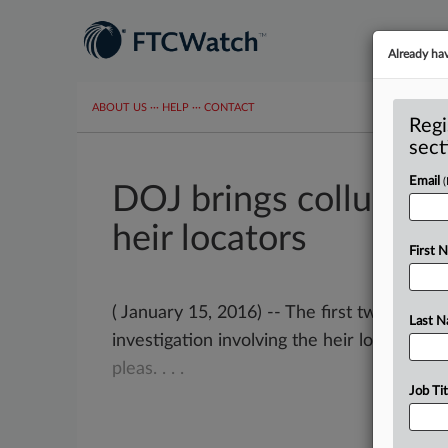
Already ha
ABOUT US
···
HELP
···
CONTACT
Regi
sect
Email
DOJ brings collusion
heir locators
First 
( January 15, 2016) -- The first two cases
Last 
investigation involving the heir location s
pleas.
.
.
.
Job Tit