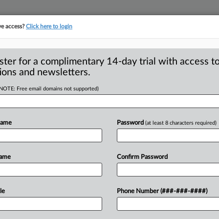
ve access?
Click here to login
ster for a complimentary 14-day trial with access to
ions and newsletters.
(NOTE: Free email domains not supported)
 charges against
Name
Password
(at least 8 characters required)
 stemming from a federal antitrust
Name
Confirm Password
ervices
industry
have
resulted
in
guilty
le
Phone Number (###-###-####)