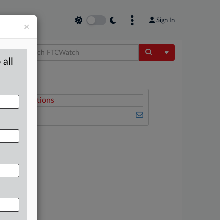
Sign In
×
Toggle Dropdow
 all
Related Sections
FTCWatch