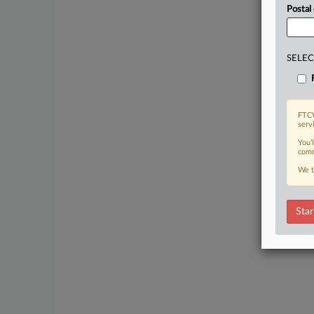
Postal
SELEC
FTCW
serv
You’
comm
We t
Star