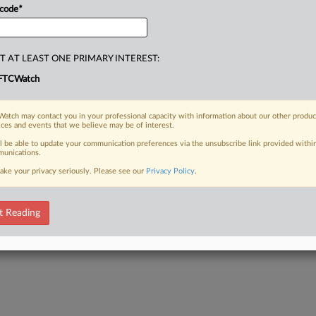
 code
*
T AT LEAST ONE PRIMARY INTEREST:
FTCWatch
atch may contact you in your professional capacity with information about our other produc
ices and events that we believe may be of interest.
ll be able to update your communication preferences via the unsubscribe link provided withi
unications.
ake your privacy seriously. Please see our
Privacy Policy
.
t Reading