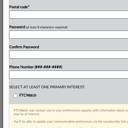
Postal code
*
Password
(at least 8 characters required)
Confirm Password
Phone Number (###-###-####)
SELECT AT LEAST ONE PRIMARY INTEREST:
FTCWatch
FTCWatch may contact you in your professional capacity with information about ou
may be of interest.
You’ll be able to update your communication preferences via the unsubscribe link