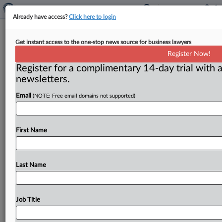
Already have access?
Click here to login
Hill to tackle range of personnel and
Get instant access to the one-stop news source for business lawyers
policy questions next year
Register Now!
Register for a complimentary 14-day trial with a
( December 18, 2015) -- President Barack Obama’s
newsletters.
decision to renominate Federal Trade Commission
Chairwoman Edith Ramirez sets the stage
for
what
Email
(NOTE: Free email domains not supported)
should
be
an
easy
confirmation
process.
But
the
fate
of
other
issues
relating
to
antitrust
and
consumer
protection
is
less
clear.
.
.
.
First Name
Last Name
Job Title