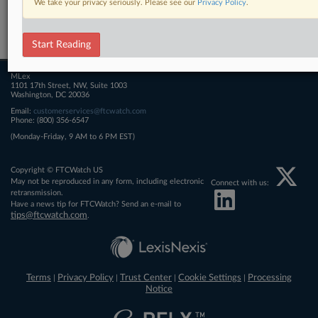
We take your privacy seriously. Please see our
Privacy Policy
.
Related Sections
FTCWatch
Start Reading
MLex
1101 17th Street, NW, Suite 1003
Washington, DC 20036
Email:
customerservices@ftcwatch.com
Phone: (800) 356-6547
(Monday-Friday, 9 AM to 6 PM EST)
Copyright © FTCWatch US
May not be reproduced in any form, including electronic
Connect with us:
retransmission.
Have a news tip for FTCWatch? Send an e-mail to
tips@ftcwatch.com
.
Terms
Privacy Policy
Trust Center
Cookie Settings
Processing
|
|
|
|
Notice