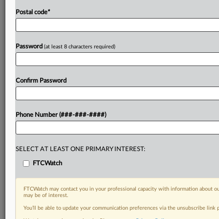
Postal code
*
Password
(at least 8 characters required)
Confirm Password
Phone Number (###-###-####)
SELECT AT LEAST ONE PRIMARY INTEREST:
FTCWatch
FTCWatch may contact you in your professional capacity with information about ou
may be of interest.
You’ll be able to update your communication preferences via the unsubscribe link