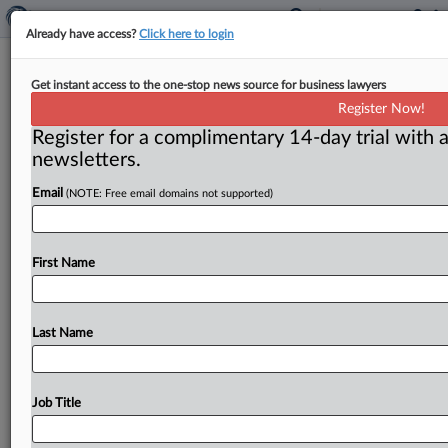
Already have access?
Click here to login
New York lawsuit and DOJ probe
Get instant access to the one-stop news source for business lawyers
could push FTC on fantasy sports
Register Now!
Register for a complimentary 14-day trial with a
( December 4, 2015) -- Two online fantasy sports sites
newsletters.
already being investigated by the FBI and being sued
by
New
York
State
Attorney
General
Eric
Email
(NOTE: Free email domains not supported)
Schneiderman
could
also
come
under
scrutiny
for
deceptive
marketing
by
the
Federal
Trade
Commission.
.
.
.
First Name
Last Name
Job Title