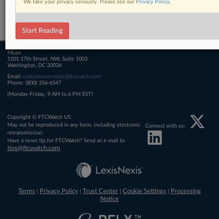
We take your privacy seriously. Please see our
Privacy Policy
.
Related Sections
FTCWatch
Start Reading
MLex
1101 17th Street, NW, Suite 1003
Washington, DC 20036
Email:
customerservices@ftcwatch.com
Phone: (800) 356-6547
(Monday-Friday, 9 AM to 6 PM EST)
Copyright © FTCWatch US
May not be reproduced in any form, including electronic
Connect with us:
retransmission.
Have a news tip for FTCWatch? Send an e-mail to
tips@ftcwatch.com
.
Terms
Privacy Policy
Trust Center
Cookie Settings
Processing
|
|
|
|
Notice