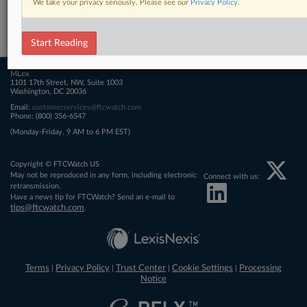
We take your privacy seriously. Please see our
Privacy Policy
.
Related Sections
FTCWatch
Start Reading
MLex
1101 17th Street, NW, Suite 1003
Washington, DC 20036
Email:
customerservices@ftcwatch.com
Phone: (800) 356-6547
(Monday-Friday, 9 AM to 6 PM EST)
Copyright © FTCWatch US
May not be reproduced in any form, including electronic
Connect with us:
retransmission.
Have a news tip for FTCWatch? Send an e-mail to
tips@ftcwatch.com
.
Terms
Privacy Policy
Trust Center
Cookie Settings
Processing
|
|
|
|
Notice