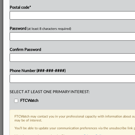
Postal code
*
Password
(at least 8 characters required)
Confirm Password
Phone Number (###-###-####)
SELECT AT LEAST ONE PRIMARY INTEREST:
FTCWatch
FTCWatch may contact you in your professional capacity with information about ou
may be of interest.
You’ll be able to update your communication preferences via the unsubscribe link