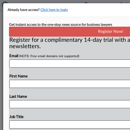
Already have access?
Click here to login
Justice Department will not
Get instant access to the one-stop news source for business lawyers
challenge Expedia’s $1.3 billion deal
Register Now!
for Orbitz
Register for a complimentary 14-day trial with a
newsletters.
( September 18, 2015) -- Bill Baer, chief of the Justice
Department’s antitrust division, issued a statement on
Email
(NOTE: Free email domains not supported)
Sept.
16
that
the
government
would
not
challenge
Expedia’s
$1.
3
billion
acquisition
of
rival
online
travel
agency
First Name
Orbitz
because
the
deal
is
“unlikely
to
harm
competition
and
consumers.
”.
.
.
Last Name
Job Title