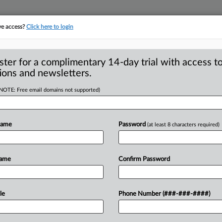
ve access?
Click here to login
ster for a complimentary 14-day trial with access to
ions and newsletters.
(NOTE: Free email domains not supported)
l merger lawsuit hit
Name
Password
(at least 8 characters required)
 General Lawrence Wasden decided in
Name
Confirm Password
e
Commission
in
suing
to
block
a
local
ice
in
the
state,
he
wasn’t
a
stranger
to
le
Phone Number (###-###-####)
.
.
.