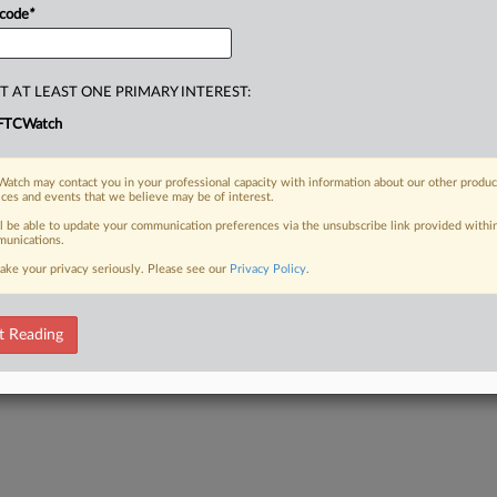
 code
*
T AT LEAST ONE PRIMARY INTEREST:
FTCWatch
atch may contact you in your professional capacity with information about our other produc
ices and events that we believe may be of interest.
ll be able to update your communication preferences via the unsubscribe link provided withi
unications.
ake your privacy seriously. Please see our
Privacy Policy
.
t Reading