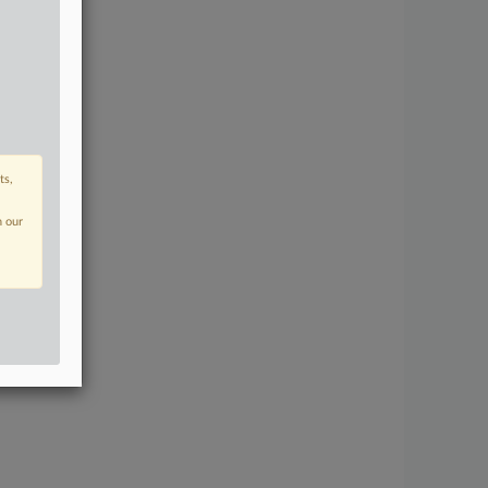
ts,
n our