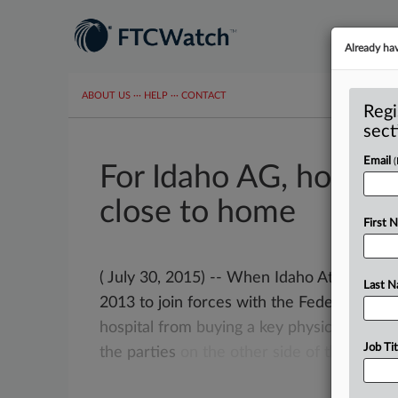
Already ha
ABOUT US
···
HELP
···
CONTACT
Regi
sect
Email
For Idaho AG, hospita
close to home
First 
( July 30, 2015) -- When Idaho Attorney
Last 
2013 to join forces with the Federal
Trad
hospital
from
buying
a
key
physician
pract
Job Tit
the
parties
on
the
other
side
of
the
table.