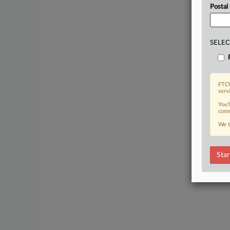
Postal
SELEC
FTCW
serv
You’
comm
We t
Star