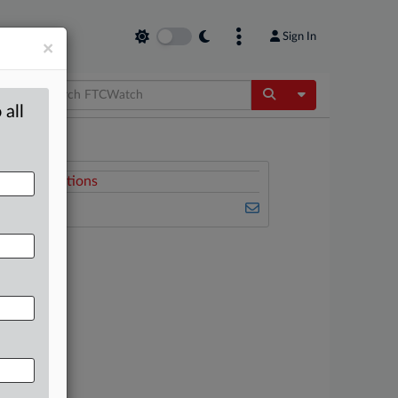
Sign In
×
Toggle Dropdow
 all
Related Sections
FTCWatch