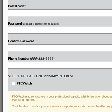
Postal code
*
Password
(at least 8 characters required)
Confirm Password
Phone Number (###-###-####)
SELECT AT LEAST ONE PRIMARY INTEREST:
FTCWatch
FTCWatch may contact you in your professional capacity with information about ou
may be of interest.
You’ll be able to update your communication preferences via the unsubscribe link