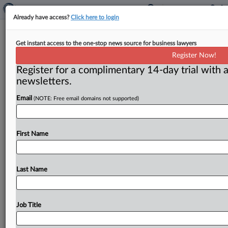
Already have access?
Click here to login
Antitrust not a topic on campaign
Get instant access to the one-stop news source for business lawyers
trail yet
Register Now!
Register for a complimentary 14-day trial with a
( July 30, 2015) -- Amid a crush of multi-billion-dollar
newsletters.
corporate acquisitions, it would seem the prospective
president should be
saying
a
lot
about
the
nation’s
Email
(NOTE: Free email domains not supported)
merger
policies,
but
you
wouldn’t
know
it
from
the
campaign
trail.
.
.
.
First Name
Last Name
Job Title