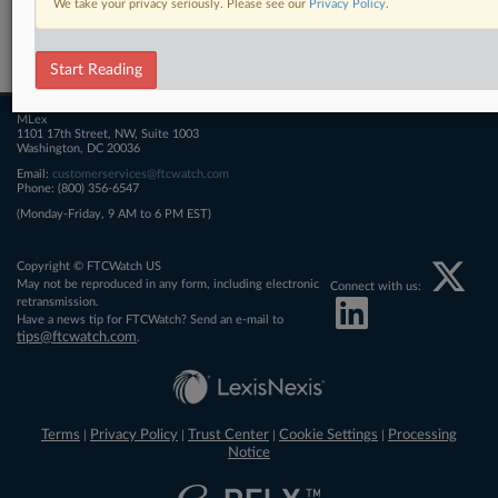
We take your privacy seriously. Please see our
Privacy Policy
.
Related Sections
FTCWatch
Start Reading
MLex
1101 17th Street, NW, Suite 1003
Washington, DC 20036
Email:
customerservices@ftcwatch.com
Phone: (800) 356-6547
(Monday-Friday, 9 AM to 6 PM EST)
Copyright © FTCWatch US
May not be reproduced in any form, including electronic
Connect with us:
retransmission.
Have a news tip for FTCWatch? Send an e-mail to
tips@ftcwatch.com
.
Terms
Privacy Policy
Trust Center
Cookie Settings
Processing
|
|
|
|
Notice