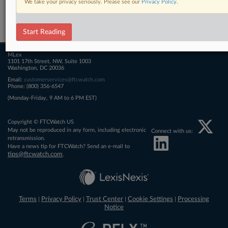
We take your privacy seriously. Please see our
Privacy Policy
.
Related Sections
FTCWatch
Start Reading
MLex
1101 17th Street, NW, Suite 1003
Washington, DC 20036
Email:
customerservices@ftcwatch.com
Phone: (800) 356-6547
(Monday-Friday, 9 AM to 6 PM EST)
Copyright © FTCWatch US
May not be reproduced in any form, including electronic
Connect with us:
retransmission.
Have a news tip for FTCWatch? Send an e-mail to
tips@ftcwatch.com
.
Terms
Privacy Policy
Trust Center
Cookie Settings
Processing
|
|
|
|
Notice