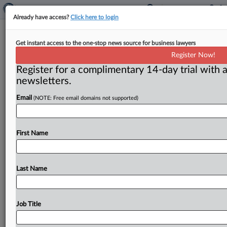
Already have access?
Click here to login
FTC reaches tentative settlement on
Get instant access to the one-stop news source for business lawyers
payday loan scheme
Register Now!
Register for a complimentary 14-day trial with a
( July 16, 2015) -- The Federal Trade Commission has
newsletters.
reached a tentative settlement with two men and their
companies
for
having
targeted
consumers
seeking
Email
(NOTE: Free email domains not supported)
short-term
loans.
.
.
.
First Name
Last Name
Job Title