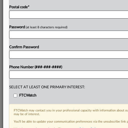
Postal code
*
Password
(at least 8 characters required)
Confirm Password
Phone Number (###-###-####)
SELECT AT LEAST ONE PRIMARY INTEREST:
FTCWatch
FTCWatch may contact you in your professional capacity with information about ou
may be of interest.
You’ll be able to update your communication preferences via the unsubscribe link