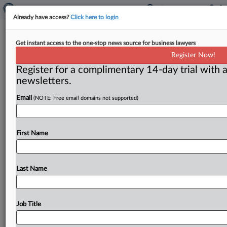
Already have access?
Click here to login
In patent case, Supreme Court
Get instant access to the one-stop news source for business lawyers
suggests openness to overturning
Register Now!
antitrust precedents
Register for a complimentary 14-day trial with a
newsletters.
( June 30, 2015) -- The following article first appeared
on June 22 on MLex. For more information on
MLex,
Email
(NOTE: Free email domains not supported)
including
getting
access
to
its
exclusive
content,
please
contact
sales@mlex.
com.
.
.
.
First Name
Last Name
Job Title