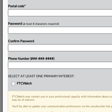
Postal code
*
Password
(at least 8 characters required)
Confirm Password
Phone Number (###-###-####)
SELECT AT LEAST ONE PRIMARY INTEREST:
FTCWatch
FTCWatch may contact you in your professional capacity with information about ou
may be of interest.
You’ll be able to update your communication preferences via the unsubscribe link