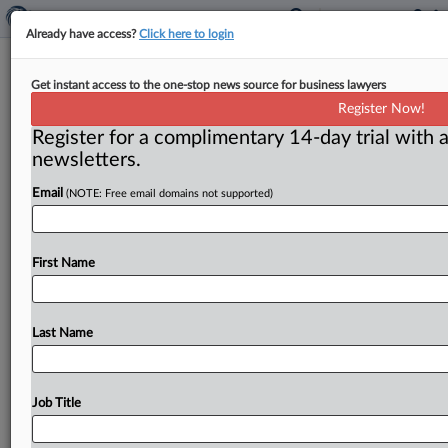
Already have access?
Click here to login
Neil Averitt commentary: Antitrust
Get instant access to the one-stop news source for business lawyers
enforcement as an act of
Register Now!
governance
Register for a complimentary 14-day trial with a
newsletters.
( June 30, 2015) -- Antitrust has long thought of itself
as one of the more academic corners of the
law,
but
it
Email
(NOTE: Free email domains not supported)
would
profit
from
starting
to
think
of
itself
as
a
branch
of
public
administration
as
well.
.
.
.
First Name
Last Name
Job Title