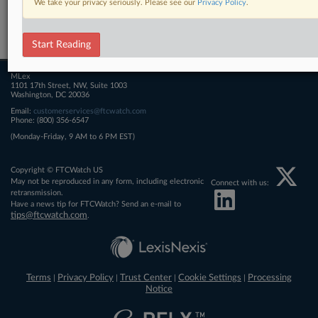
We take your privacy seriously. Please see our
Privacy Policy
.
Related Sections
FTCWatch
Start Reading
MLex
1101 17th Street, NW, Suite 1003
Washington, DC 20036
Email:
customerservices@ftcwatch.com
Phone: (800) 356-6547
(Monday-Friday, 9 AM to 6 PM EST)
Copyright © FTCWatch US
May not be reproduced in any form, including electronic
Connect with us:
retransmission.
Have a news tip for FTCWatch? Send an e-mail to
tips@ftcwatch.com
.
Terms
Privacy Policy
Trust Center
Cookie Settings
Processing
|
|
|
|
Notice