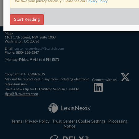
We take your privacy seriously. Please see our
Privacy Policy
.
Related Sections
FTCWatch
Start Reading
MLex
1101 17th Street, NW, Suite 1003
Washington, DC 20036
Email:
customerservices@ftcwatch.com
Phone: (800) 356-6547
(Monday-Friday, 9 AM to 6 PM EST)
Copyright © FTCWatch US
May not be reproduced in any form, including electronic
Connect with us:
retransmission.
Have a news tip for FTCWatch? Send an e-mail to
tips@ftcwatch.com
.
Terms
Privacy Policy
Trust Center
Cookie Settings
Processing
|
|
|
|
Notice