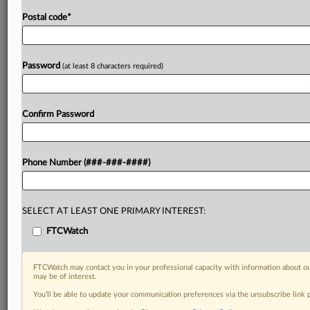
Postal code
*
Password
(at least 8 characters required)
Confirm Password
Phone Number (###-###-####)
SELECT AT LEAST ONE PRIMARY INTEREST:
FTCWatch
FTCWatch may contact you in your professional capacity with information about ou
may be of interest.
You’ll be able to update your communication preferences via the unsubscribe link