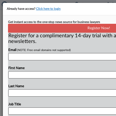
Already have access?
Click here to login
Deadline set for comments on
Get instant access to the one-stop news source for business lawyers
cement divestiture
Register Now!
Register for a complimentary 14-day trial with a
( June 12, 2015) -- People who want to comment on
newsletters.
the divestitures proposed by the Federal Trade
Commission to
allay
its
concerns
about
harms
to
Email
(NOTE: Free email domains not supported)
competition
by
the
merger
of
Swiss-based
Holcim
Ltd.
and
fellow
cement
maker
Lafarge
S.
A.
of
France
have
until
July
10
to
do
so.
.
.
.
First Name
Last Name
Job Title