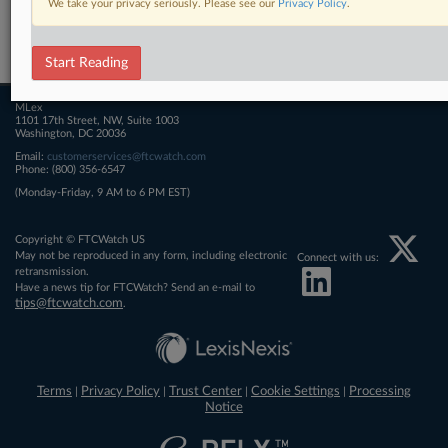
We take your privacy seriously. Please see our
Privacy Policy
.
Related Sections
FTCWatch
Start Reading
MLex
1101 17th Street, NW, Suite 1003
Washington, DC 20036
Email:
customerservices@ftcwatch.com
Phone: (800) 356-6547
(Monday-Friday, 9 AM to 6 PM EST)
Copyright © FTCWatch US
May not be reproduced in any form, including electronic
Connect with us:
retransmission.
Have a news tip for FTCWatch? Send an e-mail to
tips@ftcwatch.com
.
Terms
Privacy Policy
Trust Center
Cookie Settings
Processing
|
|
|
|
Notice