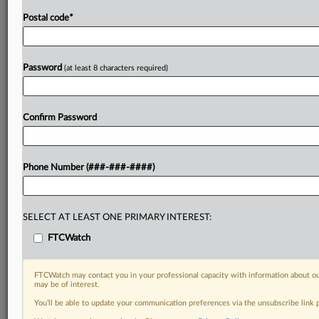
Postal code
*
Password
(at least 8 characters required)
Confirm Password
Phone Number (###-###-####)
SELECT AT LEAST ONE PRIMARY INTEREST:
FTCWatch
FTCWatch may contact you in your professional capacity with information about ou
may be of interest.
You’ll be able to update your communication preferences via the unsubscribe link