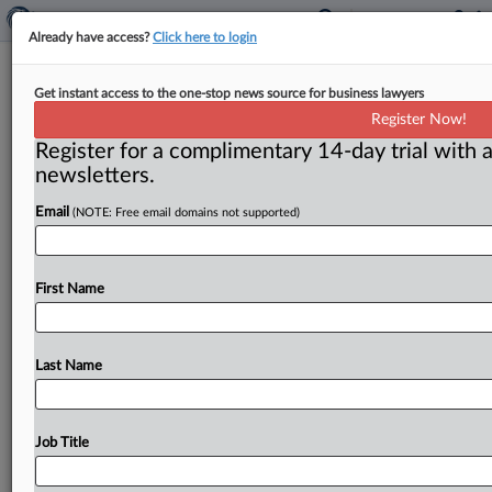
Already have access?
Click here to login
Another Georgia real estate investor
Get instant access to the one-stop news source for business lawyers
admits to rigging bids at foreclosure
Register Now!
auctions
Register for a complimentary 14-day trial with a
newsletters.
( June 12, 2015) -- A Georgia real estate investor has
pleaded guilty for his role in schemes to rig
bids
and
Email
(NOTE: Free email domains not supported)
commit
mail
fraud
at
public
real
estate
foreclosure
auctions,
the
Justice
Department
announced
on
June
5.
First Name
His
case
is
the
eighth
prosecution
brought
for
rigging
public
foreclosure
auctions
in
the
state.
.
.
.
Last Name
Job Title