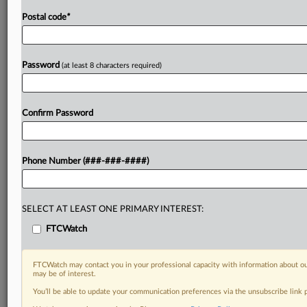
Postal code
*
Password
(at least 8 characters required)
Confirm Password
Phone Number (###-###-####)
SELECT AT LEAST ONE PRIMARY INTEREST:
FTCWatch
FTCWatch may contact you in your professional capacity with information about ou
may be of interest.
You’ll be able to update your communication preferences via the unsubscribe link