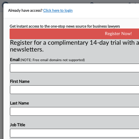
Already have access?
Click here to login
Senators steamed over faux events
Get instant access to the one-stop news source for business lawyers
honoring veterans
Register Now!
Register for a complimentary 14-day trial with a
( May 29, 2015) -- When sports teams honor the
newsletters.
military, it’s not necessarily out of the goodness of
their
hearts.
Sometimes
the
military
is
being
asked
to
Email
(NOTE: Free email domains not supported)
foot
the
bill.
That’s
making
a
few
senators
pretty
angry,
and
could
trigger
a
review
by
the
Federal
Trade
Commission.
.
.
.
First Name
Last Name
Job Title