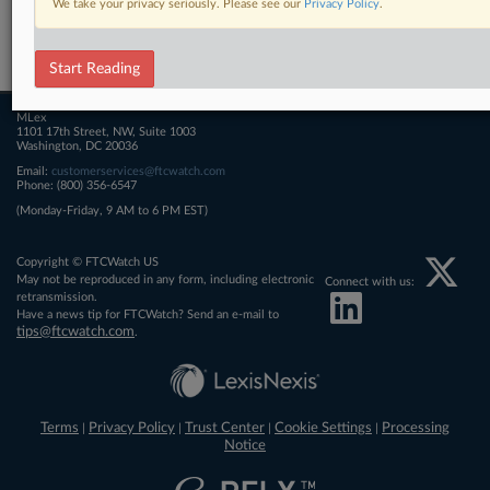
We take your privacy seriously. Please see our
Privacy Policy
.
Related Sections
FTCWatch
Start Reading
MLex
1101 17th Street, NW, Suite 1003
Washington, DC 20036
Email:
customerservices@ftcwatch.com
Phone: (800) 356-6547
(Monday-Friday, 9 AM to 6 PM EST)
Copyright © FTCWatch US
May not be reproduced in any form, including electronic
Connect with us:
retransmission.
Have a news tip for FTCWatch? Send an e-mail to
tips@ftcwatch.com
.
Terms
Privacy Policy
Trust Center
Cookie Settings
Processing
|
|
|
|
Notice