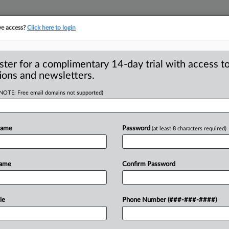
ve access?
Click here to login
ster for a complimentary 14-day trial with access to
ions and newsletters.
(NOTE: Free email domains not supported)
ys to resolve
harges
Name
Password
(at least 8 characters required)
n Tree Servicing will pay $63 million
Name
Confirm Password
onsumer
Financial
Protection
Bureau
bt
collection
calls
to
consumers,
le
Phone Number (###-###-####)
,
and
failed
to
honor
loan
modification
r
prior
servicers.
.
.
.