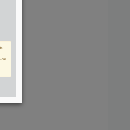
ts,
n our