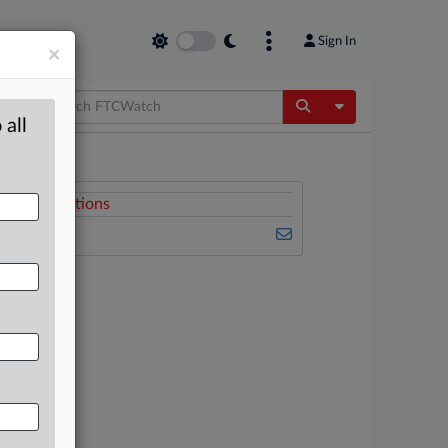
Sign In
×
Toggle Dropdow
 all
Related Sections
FTCWatch