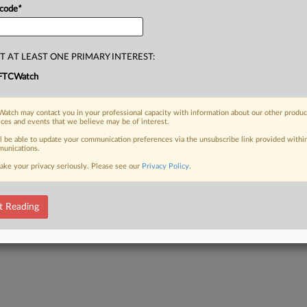
 code
*
T AT LEAST ONE PRIMARY INTEREST:
FTCWatch
atch may contact you in your professional capacity with information about our other produc
ices and events that we believe may be of interest.
ll be able to update your communication preferences via the unsubscribe link provided withi
unications.
ake your privacy seriously. Please see our
Privacy Policy
.
t Reading