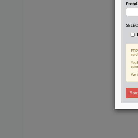
Postal
SELEC
FTCW
serv
You’
comm
We t
Star