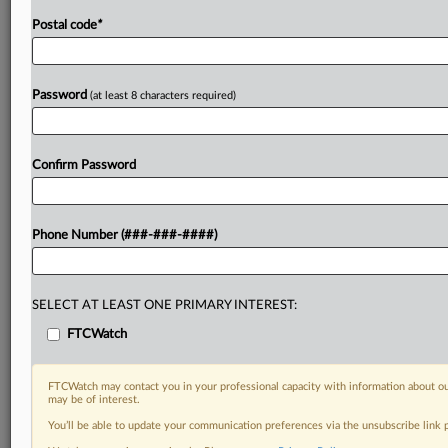
Postal code
*
Password
(at least 8 characters required)
Confirm Password
Phone Number (###-###-####)
SELECT AT LEAST ONE PRIMARY INTEREST:
FTCWatch
FTCWatch may contact you in your professional capacity with information about ou
may be of interest.
You’ll be able to update your communication preferences via the unsubscribe link