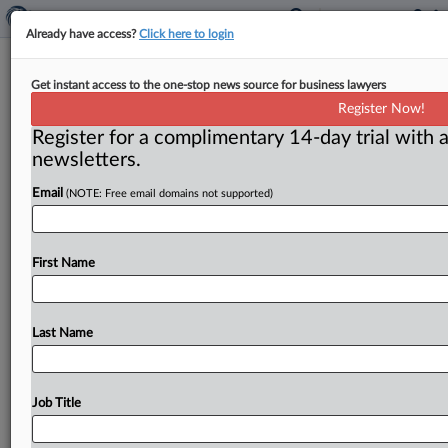
Already have access?
Click here to login
Hitachi executive pleads guilty for
Get instant access to the one-stop news source for business lawyers
role in price-fixing scheme
Register Now!
Register for a complimentary 14-day trial with a
( April 29, 2015) -- The Justice Department said on
newsletters.
April 23 that an executive of Hitachi Automotive
Systems Inc.
had
pleaded
guilty
and
was
sentenced
to
Email
(NOTE: Free email domains not supported)
serve
15
months
in
a
U.
S.
prison
for
participating
in
a
global
scheme
to
suppress
competition
for
automobile
parts
sold
in
the
U.
S.
.
.
.
First Name
Last Name
Job Title