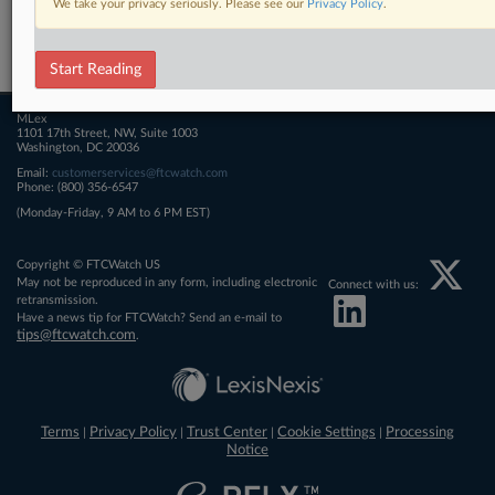
We take your privacy seriously. Please see our
Privacy Policy
.
Related Sections
FTCWatch
Start Reading
MLex
1101 17th Street, NW, Suite 1003
Washington, DC 20036
Email:
customerservices@ftcwatch.com
Phone: (800) 356-6547
(Monday-Friday, 9 AM to 6 PM EST)
Copyright © FTCWatch US
May not be reproduced in any form, including electronic
Connect with us:
retransmission.
Have a news tip for FTCWatch? Send an e-mail to
tips@ftcwatch.com
.
Terms
Privacy Policy
Trust Center
Cookie Settings
Processing
|
|
|
|
Notice