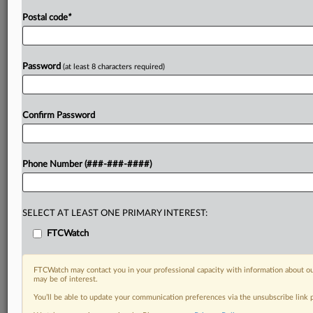
Postal code
*
Password
(at least 8 characters required)
Confirm Password
Phone Number (###-###-####)
SELECT AT LEAST ONE PRIMARY INTEREST:
FTCWatch
FTCWatch may contact you in your professional capacity with information about ou
may be of interest.
You’ll be able to update your communication preferences via the unsubscribe link