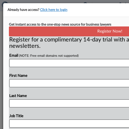
Already have access?
Click here to login
DOJ crows after National CineMedia
Get instant access to the one-stop news source for business lawyers
drops bid
Register Now!
Register for a complimentary 14-day trial with a
( April 1, 2015) -- Bill Baer, who heads the Justice
newsletters.
Department’s antitrust division, was quick to declare
victory when
National
CineMedia
recently
announced
Email
(NOTE: Free email domains not supported)
that
it
was
dropping
its
$375
million
proposed
deal
to
acquire
Screenvision
in
the
face
of
the
government’s
lawsuit
challenging
the
deal.
.
.
.
First Name
Last Name
Job Title