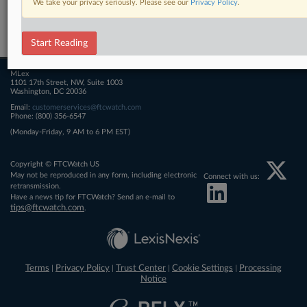
We take your privacy seriously. Please see our
Privacy Policy
.
Related Sections
FTCWatch
Start Reading
MLex
1101 17th Street, NW, Suite 1003
Washington, DC 20036
Email:
customerservices@ftcwatch.com
Phone: (800) 356-6547
(Monday-Friday, 9 AM to 6 PM EST)
Copyright © FTCWatch US
May not be reproduced in any form, including electronic
Connect with us:
retransmission.
Have a news tip for FTCWatch? Send an e-mail to
tips@ftcwatch.com
.
Terms
Privacy Policy
Trust Center
Cookie Settings
Processing
|
|
|
|
Notice