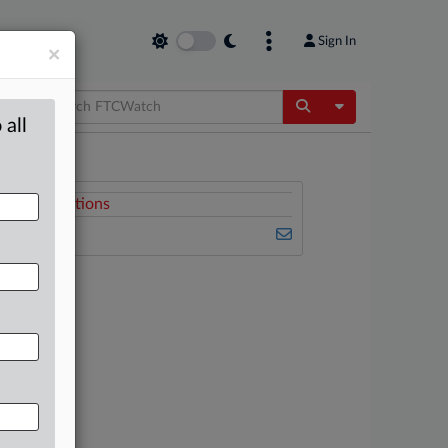
Sign In
×
Toggle Dropdow
 all
Related Sections
FTCWatch