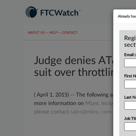
Already ha
ABOUT US
···
HELP
···
CONTACT
Regi
sect
Email
Judge denies AT&T re
suit over throttling
First 
( April 1, 2015) -- The following article f
Last 
more information on
MLex,
including
gett
please
contact
sales@mlex.
com.
.
.
.
Job Tit