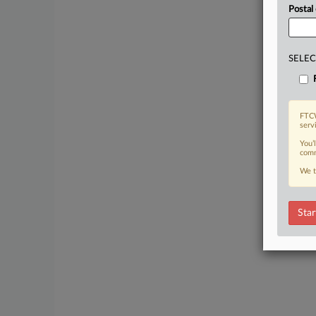
Postal
SELEC
FTCW
serv
You’
comm
We t
Star