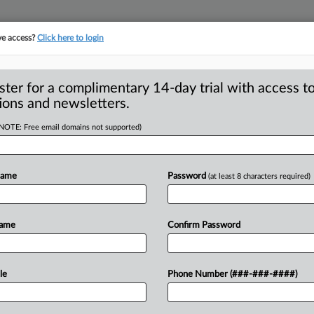
ve access?
Click here to login
ster for a complimentary 14-day trial with access to
ions and newsletters.
(NOTE: Free email domains not supported)
quest to toss FTC
Name
Password
(at least 8 characters required)
irst appeared on March 31 on MLex. For
Name
Confirm Password
ing
access
to
its
exclusive
content,
le
Phone Number (###-###-####)