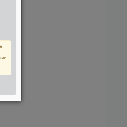
ts,
n our