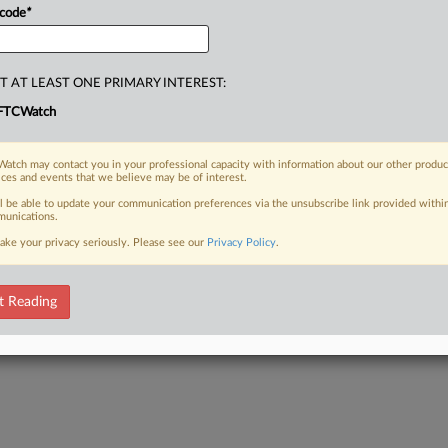
 code
*
T AT LEAST ONE PRIMARY INTEREST:
FTCWatch
atch may contact you in your professional capacity with information about our other produc
ices and events that we believe may be of interest.
ll be able to update your communication preferences via the unsubscribe link provided withi
unications.
ake your privacy seriously. Please see our
Privacy Policy
.
t Reading