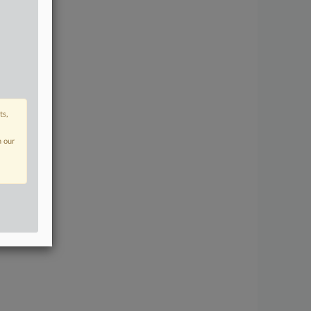
ts,
n our