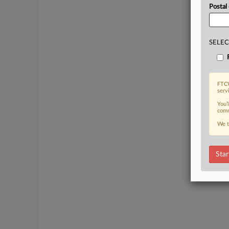
Postal
SELEC
FTCW
serv
You’
comm
We t
Star