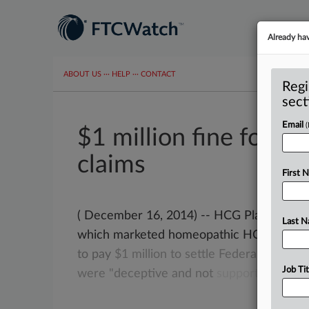
Already ha
ABOUT US
···
HELP
···
CONTACT
Regi
sect
Email
$1 million fine for d
claims
First 
( December 16, 2014) -- HCG Platinum, LL
Last 
which marketed homeopathic HCG drops 
to
pay
$1
million
to
settle
Federal
Trade
C
Job Tit
were
"deceptive
and
not
supported
by
sci