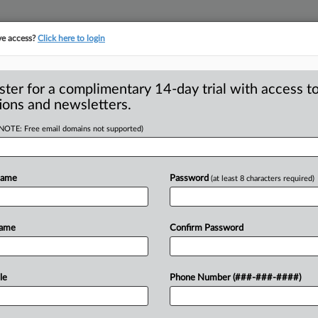
ve access?
Click here to login
ster for a complimentary 14-day trial with access to
ions and newsletters.
(NOTE: Free email domains not supported)
eceptive weight-loss
Name
Password
(at least 8 characters required)
C and Right Way Nutrition, LLC,
Name
Confirm Password
as a
way
to
lose
a
lot
of
weight
agreed
ommission
charges
that
the
claims
le
Phone Number (###-###-####)
entific
evidence.
".
.
.