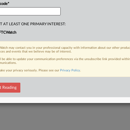
 code
*
T AT LEAST ONE PRIMARY INTEREST:
FTCWatch
atch may contact you in your professional capacity with information about our other produc
ices and events that we believe may be of interest.
ll be able to update your communication preferences via the unsubscribe link provided withi
unications.
ake your privacy seriously. Please see our
Privacy Policy
.
t Reading