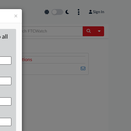
Sign In
×
Toggle Dropdow
 all
Related Sections
FTCWatch