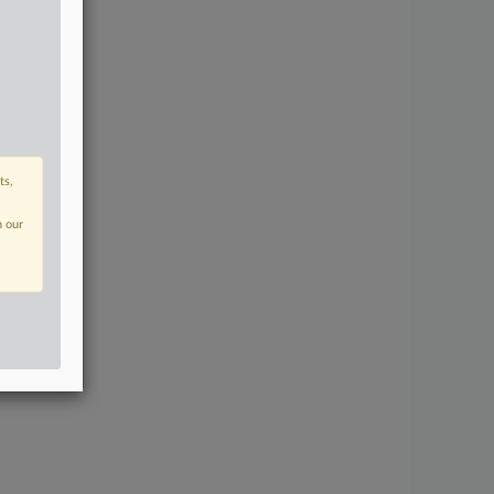
ts,
n our