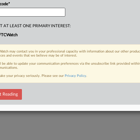
 code
*
T AT LEAST ONE PRIMARY INTEREST:
FTCWatch
atch may contact you in your professional capacity with information about our other produc
ices and events that we believe may be of interest.
ll be able to update your communication preferences via the unsubscribe link provided withi
unications.
ake your privacy seriously. Please see our
Privacy Policy
.
t Reading