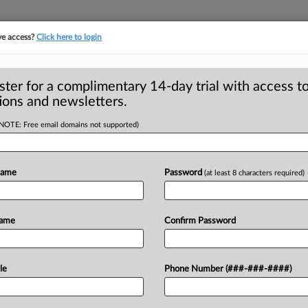
ve access?
Click here to login
ster for a complimentary 14-day trial with access to
ions and newsletters.
(NOTE: Free email domains not supported)
raud-fighting
Name
Password
(at least 8 characters required)
 educate people about consumer fraud
Name
Confirm Password
And
if
this
is
handled
well,
it
might
even
le
Phone Number (###-###-####)