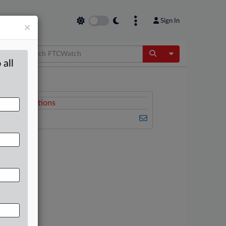
Sign In
×
Toggle Dropdow
 all
Related Sections
FTCWatch