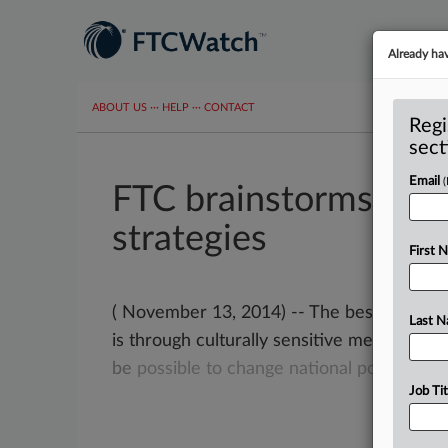
Already ha
ABOUT US
···
HELP
···
CONTACT
Regi
sect
Email
FTC brainstorms on f
strategies
First 
( November 13, 2014) -- The best way to
Last 
is through culturally sensitive messaging.
be
possible
to
change
national
policy.
.
.
.
Job Tit