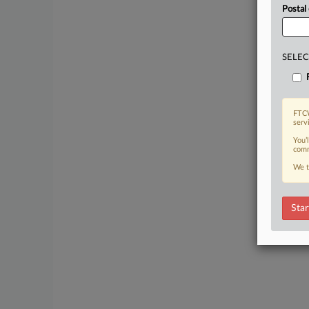
Postal
SELEC
FTCW
serv
You’
comm
We t
Star