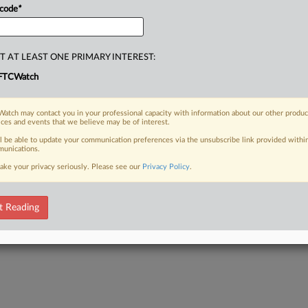
ical
tips
for
smooth
dealings
with
it,
 code
*
ofiles,
will
discuss
the
personal
ent
Secretary,
Donald
Clark.
.
.
.
T AT LEAST ONE PRIMARY INTEREST:
FTCWatch
atch may contact you in your professional capacity with information about our other produc
ices and events that we believe may be of interest.
ll be able to update your communication preferences via the unsubscribe link provided withi
unications.
ake your privacy seriously. Please see our
Privacy Policy
.
t Reading