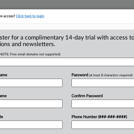
ve access?
Click here to login
ster for a complimentary 14-day trial with access to
ions and newsletters.
(NOTE: Free email domains not supported)
ary: Behind the
retary’s office
Name
Password
(at least 8 characters required)
rs have dealings with the Federal
Name
Confirm Password
 usually
include
the
Office
of
the
fice
can
obviously
be
helpful
to
a
le
Phone Number (###-###-####)
therefore
introduce
the
reader
to
the
y
we
will
discuss
the
general
functions