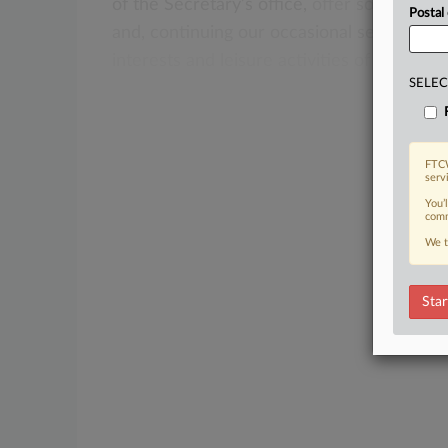
of
the
Secretary’s
office,
offer
some
pract
Postal
and,
continuing
our
occasional
series
of
pr
interests
and
leisure
activities
of
the
curr
SELEC
FTCW
serv
You’
comm
We t
Star