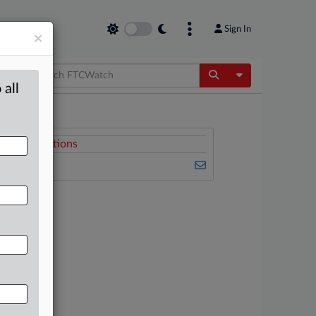
Sign In
×
Toggle Dropdow
 all
Related Sections
FTCWatch