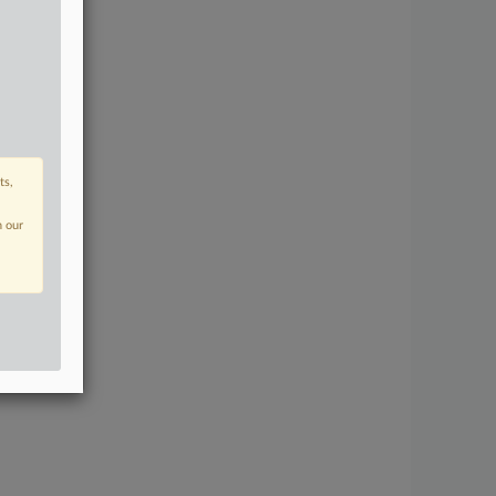
ts,
n our