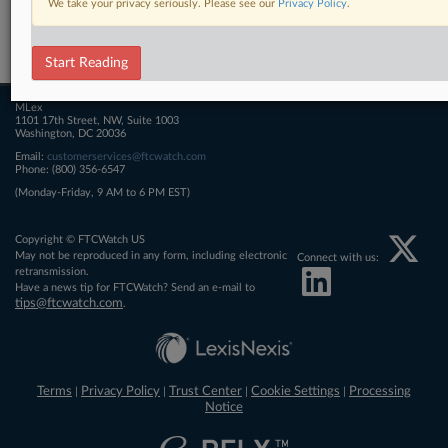
We take your privacy seriously. Please see our
Privacy Policy
.
Related Sections
FTCWatch
Start Reading
MLex
1101 17th Street, NW, Suite 1003
Washington, DC 20036
Email:
customerservices@ftcwatch.com
Phone: (800) 356-6547
(Monday-Friday, 9 AM to 6 PM EST)
Copyright © FTCWatch US
May not be reproduced in any form, including electronic
Connect with us:
retransmission.
Have a news tip for FTCWatch? Send an e-mail to
tips@ftcwatch.com
.
Terms
Privacy Policy
Trust Center
Cookie Settings
Processing
|
|
|
|
Notice