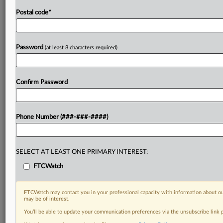
Postal code
*
Password
(at least 8 characters required)
Confirm Password
Phone Number (###-###-####)
SELECT AT LEAST ONE PRIMARY INTEREST:
FTCWatch
FTCWatch may contact you in your professional capacity with information about ou
may be of interest.
You’ll be able to update your communication preferences via the unsubscribe link