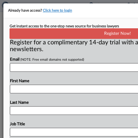
Already have access?
Click here to login
People
Get instant access to the one-stop news source for business lawyers
Register Now!
( October 1, 2014) -- Lafontaine named FTC economics
Register for a complimentary 14-day trial with a
chief. . .
newsletters.
Email
(NOTE: Free email domains not supported)
First Name
Last Name
Job Title