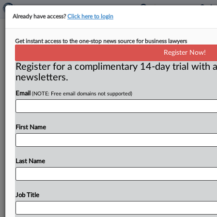
Already have access?
Click here to login
FTC at 100: New Deal ushers in
Get instant access to the one-stop news source for business lawyers
change at the agency
Register Now!
Register for a complimentary 14-day trial with a
( September 16, 2014) -- Editor’s Note: With the FTC
newsletters.
approaching its 100th-year anniversary, FTC:WATCH
has initiated a series of
articles
highlighting
the
history
Email
(NOTE: Free email domains not supported)
of
antitrust
enforcement
in
America.
.
.
.
First Name
Last Name
Job Title