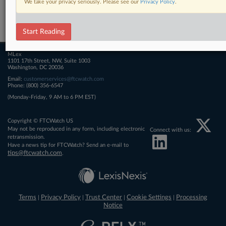
We take your privacy seriously. Please see our
Privacy Policy
.
Related Sections
FTCWatch
Start Reading
MLex
1101 17th Street, NW, Suite 1003
Washington, DC 20036
Email:
customerservices@ftcwatch.com
Phone: (800) 356-6547
(Monday-Friday, 9 AM to 6 PM EST)
Copyright © FTCWatch US
May not be reproduced in any form, including electronic
Connect with us:
retransmission.
Have a news tip for FTCWatch? Send an e-mail to
tips@ftcwatch.com
.
Terms
Privacy Policy
Trust Center
Cookie Settings
Processing
|
|
|
|
Notice