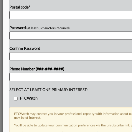
Postal code
*
Password
(at least 8 characters required)
Confirm Password
Phone Number (###-###-####)
SELECT AT LEAST ONE PRIMARY INTEREST:
FTCWatch
FTCWatch may contact you in your professional capacity with information about ou
may be of interest.
You’ll be able to update your communication preferences via the unsubscribe link