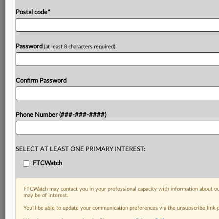
Postal code
*
Password
(at least 8 characters required)
Confirm Password
Phone Number (###-###-####)
SELECT AT LEAST ONE PRIMARY INTEREST:
FTCWatch
FTCWatch may contact you in your professional capacity with information about ou
may be of interest.
You’ll be able to update your communication preferences via the unsubscribe link