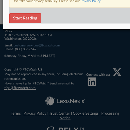
We take your privacy seriously. Please see our
Privacy Policy
.
Related Sections
FTCWatch
Start Reading
MLex
1101 17th Street, NW, Suite 1003
Washington, DC 20036
Email:
customerservices@ftcwatch.com
Phone: (800) 356-6547
(Monday-Friday, 9 AM to 6 PM EST)
Copyright © FTCWatch US
May not be reproduced in any form, including electronic
Connect with us:
retransmission.
Have a news tip for FTCWatch? Send an e-mail to
tips@ftcwatch.com
.
Terms
Privacy Policy
Trust Center
Cookie Settings
Processing
|
|
|
|
Notice