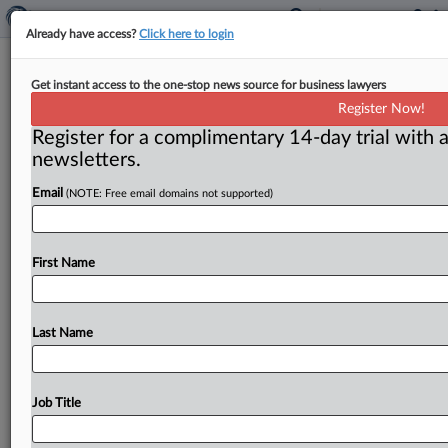
Already have access?
Click here to login
FTC library
Get instant access to the one-stop news source for business lawyers
Register Now!
( August 17, 2014) -- As the FTC celebrates its 100th
Register for a complimentary 14-day trial with a
anniversary, part of its history may be moving to
newsletters.
Pennsylvania.
.
.
.
Email
(NOTE: Free email domains not supported)
First Name
Last Name
Job Title