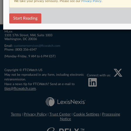
We take your privacy seriously. Please see our
Privacy Policy
.
Related Sections
FTCWatch
Start Reading
MLex
1101 17th Street, NW, Suite 1003
Washington, DC 20036
Email:
customerservices@ftcwatch.com
Phone: (800) 356-6547
(Monday-Friday, 9 AM to 6 PM EST)
Copyright © FTCWatch US
May not be reproduced in any form, including electronic
Connect with us:
retransmission.
Have a news tip for FTCWatch? Send an e-mail to
tips@ftcwatch.com
.
Terms
Privacy Policy
Trust Center
Cookie Settings
Processing
|
|
|
|
Notice