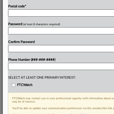
Postal code
*
Password
(at least 8 characters required)
Confirm Password
Phone Number (###-###-####)
SELECT AT LEAST ONE PRIMARY INTEREST:
FTCWatch
FTCWatch may contact you in your professional capacity with information about ou
may be of interest.
You’ll be able to update your communication preferences via the unsubscribe link