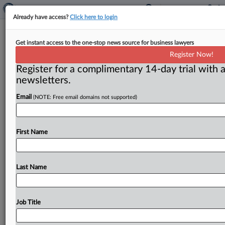
Already have access?
Click here to login
Employment
Get instant access to the one-stop news source for business lawyers
Register Now!
( May 18, 2014) -- Advertising and Marketing Law
Register for a complimentary 14-day trial with a
Associate. . .
newsletters.
Email
(NOTE: Free email domains not supported)
First Name
Last Name
Job Title