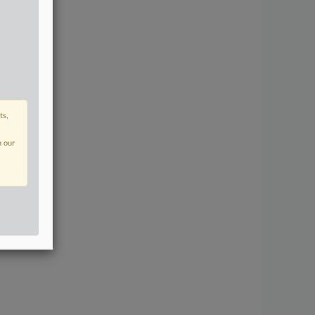
ts,
n our