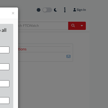
Sign In
×
Toggle Dropdow
 all
Related Sections
FTCWatch