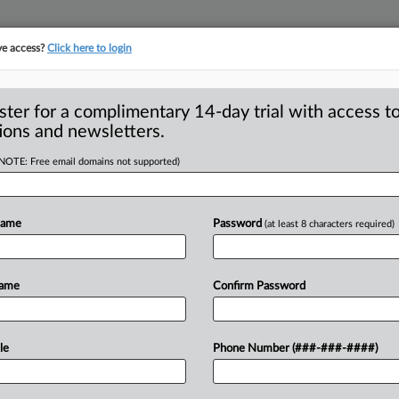
ve access?
Click here to login
ster for a complimentary 14-day trial with access to
ions and newsletters.
(NOTE: Free email domains not supported)
tary: How the
 their days off
Name
Password
(at least 8 characters required)
l identities of the FTC
Name
Confirm Password
do
during
the
work
week.
But
who
are
and
pastimes
hold
their
attention
le
Phone Number (###-###-####)
what
makes
them
the
people
they