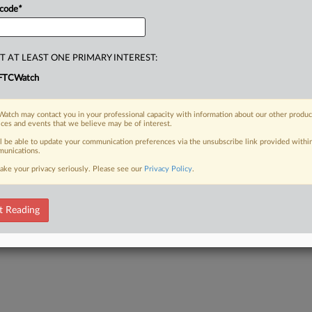
 code
*
T AT LEAST ONE PRIMARY INTEREST:
FTCWatch
atch may contact you in your professional capacity with information about our other produc
ices and events that we believe may be of interest.
ll be able to update your communication preferences via the unsubscribe link provided withi
unications.
ake your privacy seriously. Please see our
Privacy Policy
.
t Reading