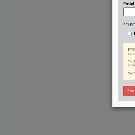
Postal
SELEC
FTCW
serv
You’
comm
We t
Star