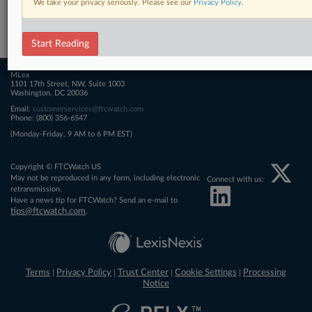
We take your privacy seriously. Please see our
Privacy Policy
.
Related Sections
FTCWatch
Start Reading
MLex
1101 17th Street, NW, Suite 1003
Washington, DC 20036
Email:
customerservices@ftcwatch.com
Phone: (800) 356-6547
(Monday-Friday, 9 AM to 6 PM EST)
Copyright © FTCWatch US
May not be reproduced in any form, including electronic
Connect with us:
retransmission.
Have a news tip for FTCWatch? Send an e-mail to
tips@ftcwatch.com
.
Terms
Privacy Policy
Trust Center
Cookie Settings
Processing
|
|
|
|
Notice