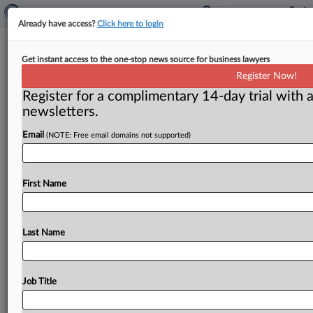
Already have access?
Click here to login
Premerger office
Get instant access to the one-stop news source for business lawyers
Register Now!
( May 2, 2014) -- Moving day is here at last. . . .
Register for a complimentary 14-day trial with a
newsletters.
Email
(NOTE: Free email domains not supported)
First Name
Last Name
Job Title