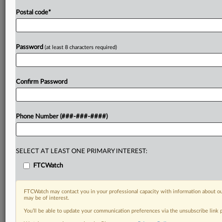
Postal code
*
Password
(at least 8 characters required)
Confirm Password
Phone Number (###-###-####)
SELECT AT LEAST ONE PRIMARY INTEREST:
FTCWatch
FTCWatch may contact you in your professional capacity with information about ou
may be of interest.
You’ll be able to update your communication preferences via the unsubscribe link