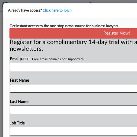
Already have access?
Click here to login
Record bid-rigging sentence
Get instant access to the one-stop news source for business lawyers
Register Now!
( March 18, 2014) -- A former project manager for a
Register for a complimentary 14-day trial with a
prime contractor at two U. S. Environmental
newsletters.
Protection
Agency
Superfund
sites
in
New
Jersey
recently
was
sentenced
to
14
years
in
prison
for
a
bid-
Email
(NOTE: Free email domains not supported)
rigging,
kickback
and
fraud
scheme
–
the
longest
prison
term
ever
imposed
involving
an
antitrust
crime.
.
.
.
First Name
Last Name
Job Title