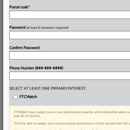
Postal code
*
Password
(at least 8 characters required)
Confirm Password
Phone Number (###-###-####)
SELECT AT LEAST ONE PRIMARY INTEREST:
FTCWatch
FTCWatch may contact you in your professional capacity with information about ou
may be of interest.
You’ll be able to update your communication preferences via the unsubscribe link