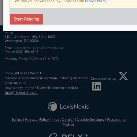
We take your privacy seriously. Please see our
Privacy Policy
.
Related Sections
FTCWatch
Start Reading
MLex
1101 17th Street, NW, Suite 1003
Washington, DC 20036
Email:
customerservices@ftcwatch.com
Phone: (800) 356-6547
(Monday-Friday, 9 AM to 6 PM EST)
Copyright © FTCWatch US
May not be reproduced in any form, including electronic
Connect with us:
retransmission.
Have a news tip for FTCWatch? Send an e-mail to
tips@ftcwatch.com
.
Terms
Privacy Policy
Trust Center
Cookie Settings
Processing
|
|
|
|
Notice