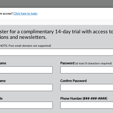
ve access?
Click here to login
ster for a complimentary 14-day trial with access to
ions and newsletters.
(NOTE: Free email domains not supported)
port: St. Luke’s
ealth-care industry
Name
Password
(at least 8 characters required)
rial is underway in Boise, Idaho that
Name
Confirm Password
of
the
health-care
industry
in
the
he
end
of
the
iconic
American
role
of
le
Phone Number (###-###-####)