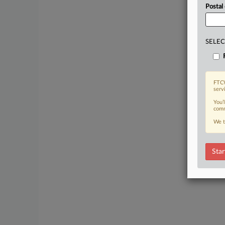
Postal
SELEC
FTCW
serv
You’
comm
We t
Star