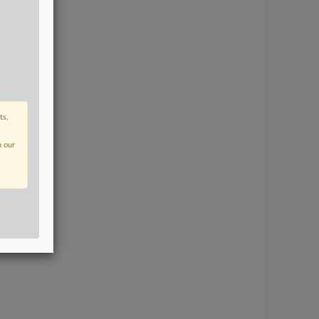
ts,
n our