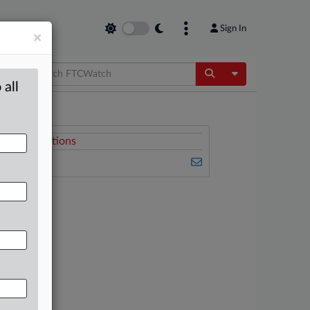
Sign In
×
Toggle Dropdow
 all
Related Sections
FTCWatch