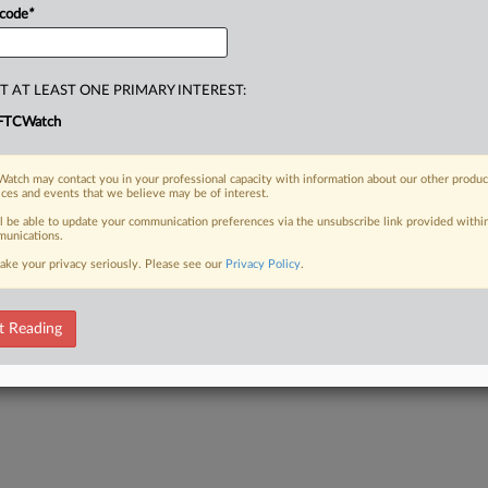
 code
*
T AT LEAST ONE PRIMARY INTEREST:
FTCWatch
atch may contact you in your professional capacity with information about our other produc
ices and events that we believe may be of interest.
ll be able to update your communication preferences via the unsubscribe link provided withi
unications.
ake your privacy seriously. Please see our
Privacy Policy
.
t Reading