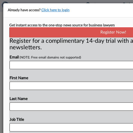
Already have access?
Click here to login
Commentary: Commissioner
Get instant access to the one-stop news source for business lawyers
Wright’s Section 5 policy leaves
Register Now!
much to be desired
Register for a complimentary 14-day trial with a
newsletters.
( July 2, 2013) -- Nature abhors a vacuum. The Federal
Trade Commission has for years refused to define
or
Email
(NOTE: Free email domains not supported)
provide
a
structure
for
the
antitrust
side
of
Section
5
of
the
FTC
Act
of
1914,
which
broadly
prohibits
“unfair
First Name
methods
of
competition.
”
Now
an
effort
to
fill
that
intellectual
vacuum
is
being
made,
not
by
a
friend
or
enforcer
of
Section
5,
but
rather
by
a
profound
Last Name
skeptic.
.
.
.
Job Title