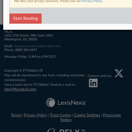
We take your privacy seriously. Please see our
Privacy Policy
.
Related Sections
FTCWatch
Start Reading
MLex
1101 17th Street, NW, Suite 1003
Washington, DC 20036
Email:
customerservices@ftcwatch.com
Phone: (800) 356-6547
(Monday-Friday, 9 AM to 6 PM EST)
Copyright © FTCWatch US
May not be reproduced in any form, including electronic
Connect with us:
retransmission.
Have a news tip for FTCWatch? Send an e-mail to
tips@ftcwatch.com
.
Terms
Privacy Policy
Trust Center
Cookie Settings
Processing
|
|
|
|
Notice