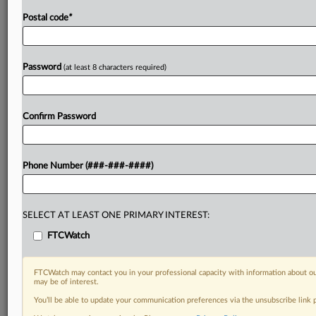
Postal code
*
Password
(at least 8 characters required)
Confirm Password
Phone Number (###-###-####)
SELECT AT LEAST ONE PRIMARY INTEREST:
FTCWatch
FTCWatch may contact you in your professional capacity with information about ou
may be of interest.
You’ll be able to update your communication preferences via the unsubscribe link