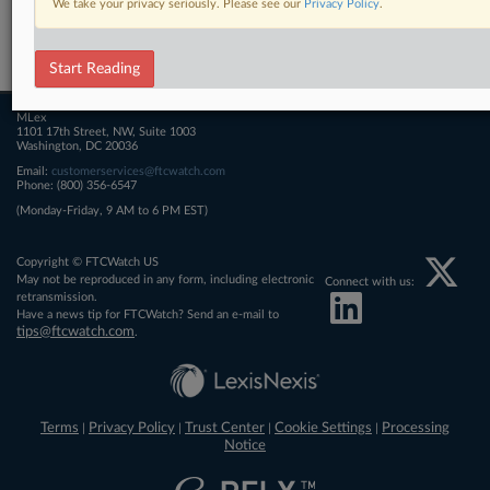
We take your privacy seriously. Please see our
Privacy Policy
.
Related Sections
FTCWatch
Start Reading
MLex
1101 17th Street, NW, Suite 1003
Washington, DC 20036
Email:
customerservices@ftcwatch.com
Phone: (800) 356-6547
(Monday-Friday, 9 AM to 6 PM EST)
Copyright © FTCWatch US
May not be reproduced in any form, including electronic
Connect with us:
retransmission.
Have a news tip for FTCWatch? Send an e-mail to
tips@ftcwatch.com
.
Terms
Privacy Policy
Trust Center
Cookie Settings
Processing
|
|
|
|
Notice