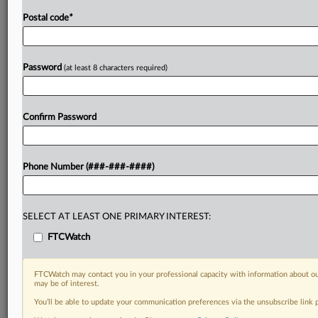
fourth
week
of
the
trial.
.
.
.
Postal code
*
Password
(at least 8 characters required)
Confirm Password
Phone Number (###-###-####)
SELECT AT LEAST ONE PRIMARY INTEREST:
FTCWatch
FTCWatch may contact you in your professional capacity with information about ou
may be of interest.
You’ll be able to update your communication preferences via the unsubscribe link