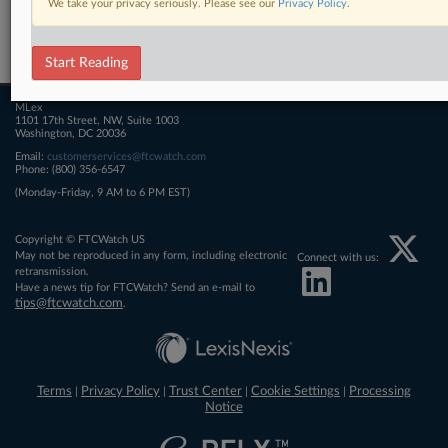
We take your privacy seriously. Please see our
Privacy Policy
.
Related Sections
FTCWatch
Start Reading
MLex
1101 17th Street, NW, Suite 1003
Washington, DC 20036
Email:
customerservices@ftcwatch.com
Phone: (800) 356-6547
(Monday-Friday, 9 AM to 6 PM EST)
Copyright © FTCWatch US
May not be reproduced in any form, including electronic
Connect with us:
retransmission.
Have a news tip for FTCWatch? Send an e-mail to
tips@ftcwatch.com
.
Terms
Privacy Policy
Trust Center
Cookie Settings
Processing
|
|
|
|
Notice