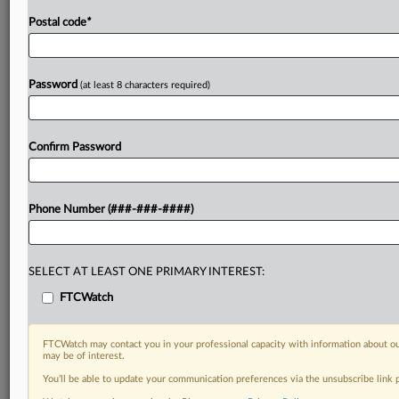
Postal code
*
Password
(at least 8 characters required)
Confirm Password
Phone Number (###-###-####)
SELECT AT LEAST ONE PRIMARY INTEREST:
FTCWatch
FTCWatch may contact you in your professional capacity with information about ou
may be of interest.
You’ll be able to update your communication preferences via the unsubscribe link