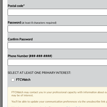
Postal code
*
Password
(at least 8 characters required)
Confirm Password
Phone Number (###-###-####)
SELECT AT LEAST ONE PRIMARY INTEREST:
FTCWatch
FTCWatch may contact you in your professional capacity with information about ou
may be of interest.
You’ll be able to update your communication preferences via the unsubscribe link