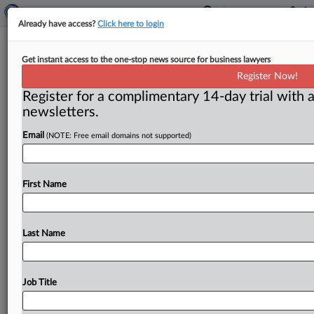
Already have access?
Click here to login
New multistate antitrust chair to
Get instant access to the one-stop news source for business lawyers
speak at AAI event
Register Now!
Register for a complimentary 14-day trial with a
( November 30, 2012) -- California antitrust chief
newsletters.
Kathleen Foote has taken a big step onto the national
antitrust stage.
She
agreed
to
chair
the
multistate
Email
(NOTE: Free email domains not supported)
antitrust
task
force
arm
of
the
National
Association
of
Attorneys
General,
a
post
with
new
clout
and
commensurate
challenges.
Next
week
she
will
make
First Name
her
first
public
DC
debut
in
that
role,
moderating
a
panel
at
the
AAI’s
private
litigation
conference
on
December
Last Name
4.
.
.
.
Job Title