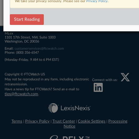
We take your privacy seriously. Please see our
Privacy Policy
.
Related Sections
FTCWatch
Start Reading
MLex
1101 17th Street, NW, Suite 1003
Washington, DC 20036
Email:
customerservices@ftcwatch.com
Phone: (800) 356-6547
(Monday-Friday, 9 AM to 6 PM EST)
Copyright © FTCWatch US
May not be reproduced in any form, including electronic
Connect with us:
retransmission.
Have a news tip for FTCWatch? Send an e-mail to
tips@ftcwatch.com
.
Terms
Privacy Policy
Trust Center
Cookie Settings
Processing
|
|
|
|
Notice