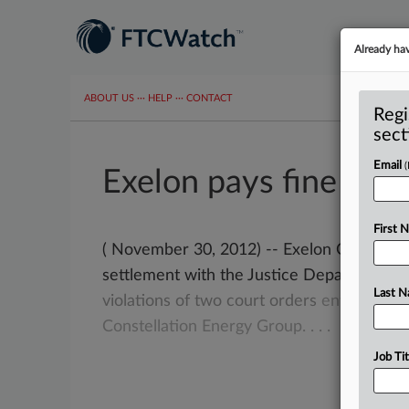
Already ha
ABOUT US
···
HELP
···
CONTACT
Regi
sect
Email
Exelon pays fine to r
First 
( November 30, 2012) -- Exelon Corporation
settlement with the Justice Department
t
Last 
violations
of
two
court
orders
entered
in
Constellation
Energy
Group.
.
.
.
Job Tit