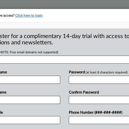
ve access?
Click here to login
ster for a complimentary 14-day trial with access to
ions and newsletters.
(NOTE: Free email domains not supported)
esolve charges
Name
Password
(at least 8 characters required)
 will pay $400,000 as part of a civil
o
resolve
the
company’s
alleged
Name
Confirm Password
connection
with
its
acquisition
of
le
Phone Number (###-###-####)