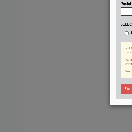
Postal
SELEC
FTCW
serv
You’
comm
We t
Star