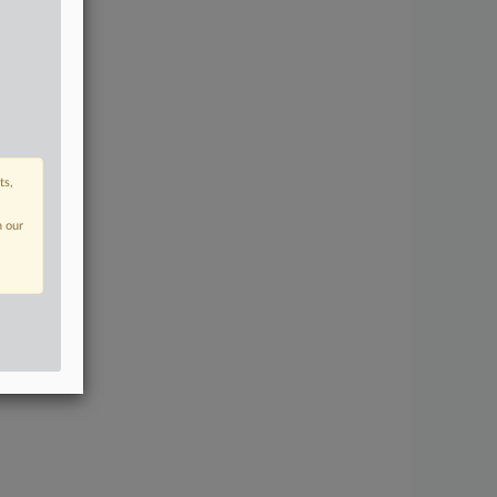
ts,
n our