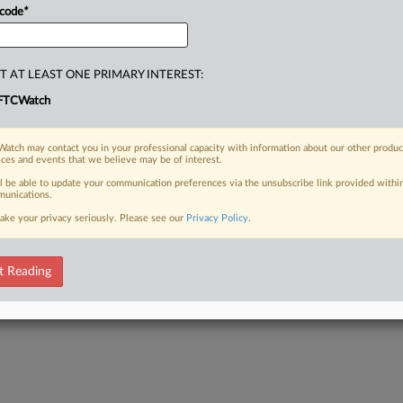
 code
*
T AT LEAST ONE PRIMARY INTEREST:
FTCWatch
atch may contact you in your professional capacity with information about our other produc
ices and events that we believe may be of interest.
ll be able to update your communication preferences via the unsubscribe link provided withi
unications.
ake your privacy seriously. Please see our
Privacy Policy
.
t Reading