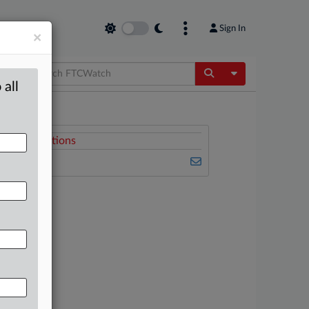
Sign In
×
Toggle Dropdow
 all
Related Sections
FTCWatch