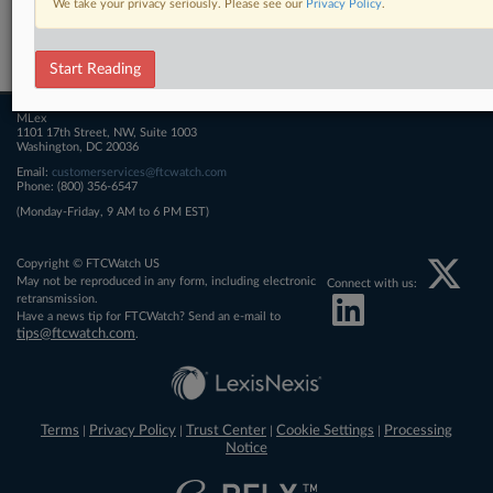
We take your privacy seriously. Please see our
Privacy Policy
.
Related Sections
FTCWatch
Start Reading
MLex
1101 17th Street, NW, Suite 1003
Washington, DC 20036
Email:
customerservices@ftcwatch.com
Phone: (800) 356-6547
(Monday-Friday, 9 AM to 6 PM EST)
Copyright © FTCWatch US
May not be reproduced in any form, including electronic
Connect with us:
retransmission.
Have a news tip for FTCWatch? Send an e-mail to
tips@ftcwatch.com
.
Terms
Privacy Policy
Trust Center
Cookie Settings
Processing
|
|
|
|
Notice