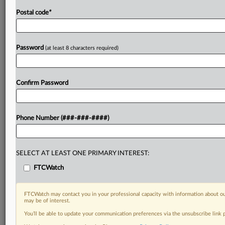
Postal code
*
Password
(at least 8 characters required)
Confirm Password
Phone Number (###-###-####)
SELECT AT LEAST ONE PRIMARY INTEREST:
FTCWatch
FTCWatch may contact you in your professional capacity with information about ou
may be of interest.
You’ll be able to update your communication preferences via the unsubscribe link