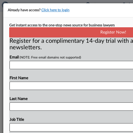
Already have access?
Click here to login
Robocaller shut down
Get instant access to the one-stop news source for business lawyers
Register Now!
( October 2, 2012) -- With cooperation from Ohio
Register for a complimentary 14-day trial with a
Attorney General Mike DeWine and the Better
newsletters.
Business Bureau of Southland
(Ohio),
the
FTC
has
moved
to
shut
down
a
telemarketer
that
targets
Email
(NOTE: Free email domains not supported)
consumers
in
financial
distress.
Joint
efforts
secured
a
court
order
that
has
halted
a
purported
debt
relief
operation.
.
.
.
First Name
Last Name
Job Title