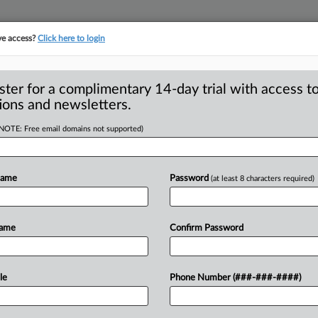
ve access?
Click here to login
ster for a complimentary 14-day trial with access to
ions and newsletters.
(NOTE: Free email domains not supported)
Name
Password
(at least 8 characters required)
is starring in two featured roles. . . .
Name
Confirm Password
le
Phone Number (###-###-####)