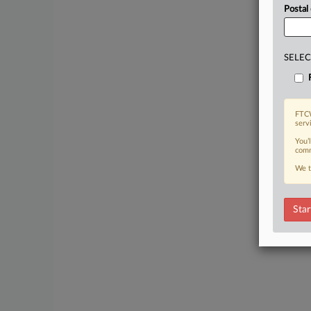
Postal
SELEC
FTCW
serv
You’
comm
We t
Star