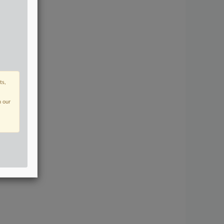
ts,
n our