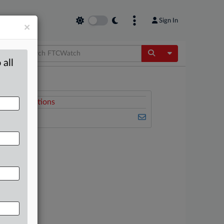
Sign In
×
Toggle Dropdow
 all
Related Sections
FTCWatch