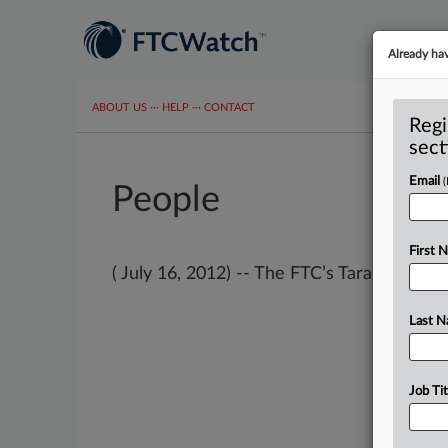
Already ha
ABOUT US
···
HELP
···
CONTACT
Regi
sect
Email
People
First 
( July 16, 2012) -- The FTC’s Tara Isa Koslov 
Last 
Job Tit