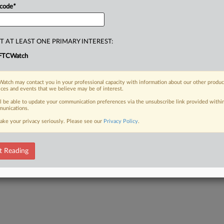
 code
*
T AT LEAST ONE PRIMARY INTEREST:
FTCWatch
atch may contact you in your professional capacity with information about our other produc
ices and events that we believe may be of interest.
ll be able to update your communication preferences via the unsubscribe link provided withi
unications.
ake your privacy seriously. Please see our
Privacy Policy
.
t Reading