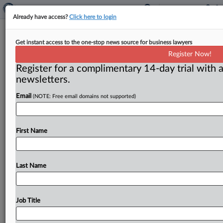
Already have access?
Click here to login
Calendar
Get instant access to the one-stop news source for business lawyers
Register Now!
( April 16, 2012) -- April 18 – Richard Feinstein will
Register for a complimentary 14-day trial with a
make a presentation at the World Healthcare Congress
newsletters.
on
“Market
Consolidation
–
Innovations
from
the
Commercial
Market,”
from
10
a.
m.
to
11
a.
m.
,
at
the
Email
(NOTE: Free email domains not supported)
Gaylord
National
Resort
and
Convention
Center,
Washington,
DC.
.
.
.
First Name
Last Name
Job Title