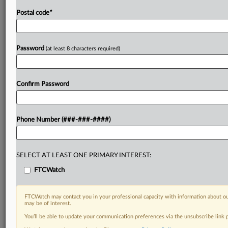
Postal code
*
Password
(at least 8 characters required)
Confirm Password
Phone Number (###-###-####)
SELECT AT LEAST ONE PRIMARY INTEREST:
FTCWatch
FTCWatch may contact you in your professional capacity with information about ou
may be of interest.
You’ll be able to update your communication preferences via the unsubscribe link