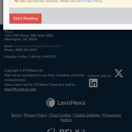
We take your privacy seriously. Please see our
Privacy Policy
.
Related Sections
FTCWatch
Start Reading
MLex
1101 17th Street, NW, Suite 1003
Washington, DC 20036
Email:
customerservices@ftcwatch.com
Phone: (800) 356-6547
(Monday-Friday, 9 AM to 6 PM EST)
Copyright © FTCWatch US
May not be reproduced in any form, including electronic
Connect with us:
retransmission.
Have a news tip for FTCWatch? Send an e-mail to
tips@ftcwatch.com
.
Terms
Privacy Policy
Trust Center
Cookie Settings
Processing
|
|
|
|
Notice