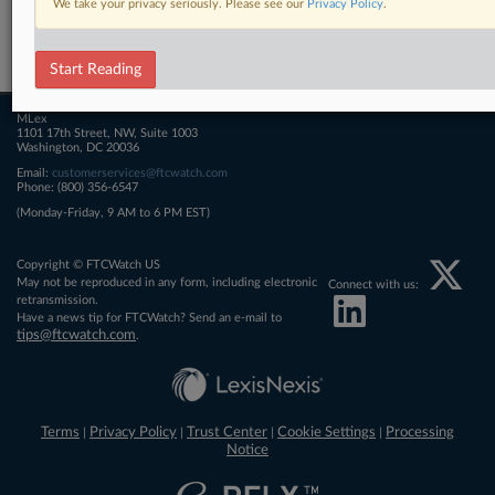
We take your privacy seriously. Please see our
Privacy Policy
.
Related Sections
FTCWatch
Start Reading
MLex
1101 17th Street, NW, Suite 1003
Washington, DC 20036
Email:
customerservices@ftcwatch.com
Phone: (800) 356-6547
(Monday-Friday, 9 AM to 6 PM EST)
Copyright © FTCWatch US
May not be reproduced in any form, including electronic
Connect with us:
retransmission.
Have a news tip for FTCWatch? Send an e-mail to
tips@ftcwatch.com
.
Terms
Privacy Policy
Trust Center
Cookie Settings
Processing
|
|
|
|
Notice