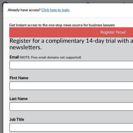
Already have access?
Click here to login
Municipal tax liens
Get instant access to the one-stop news source for business lawyers
Register Now!
( March 1, 2012) -- Two investors who bought
Register for a complimentary 14-day trial with a
municipal tax liens at auctions in New Jersey pleaded
newsletters.
guilty Feb.
23
for
allegedly
conspiring
to
rig
bids
for
the
sale
of
tax
liens
auctioned
by
municipalities
Email
(NOTE: Free email domains not supported)
throughout
the
state,
the
Department
of
Justice
announced.
.
.
.
First Name
Last Name
Job Title