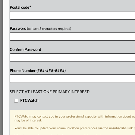
Postal code
*
Password
(at least 8 characters required)
Confirm Password
Phone Number (###-###-####)
SELECT AT LEAST ONE PRIMARY INTEREST:
FTCWatch
FTCWatch may contact you in your professional capacity with information about ou
may be of interest.
You’ll be able to update your communication preferences via the unsubscribe link