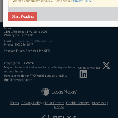
We take your privacy seriously. Please see our
Privacy Policy
.
Related Sections
FTCWatch
Start Reading
MLex
1101 17th Street, NW, Suite 1003
Washington, DC 20036
Email:
customerservices@ftcwatch.com
Phone: (800) 356-6547
(Monday-Friday, 9 AM to 6 PM EST)
Copyright © FTCWatch US
May not be reproduced in any form, including electronic
Connect with us:
retransmission.
Have a news tip for FTCWatch? Send an e-mail to
tips@ftcwatch.com
.
Terms
Privacy Policy
Trust Center
Cookie Settings
Processing
|
|
|
|
Notice