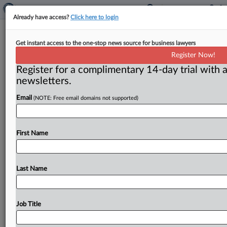
Already have access?
Click here to login
Another record fine on price-fixing
Get instant access to the one-stop news source for business lawyers
Register Now!
( February 1, 2012) -- The Justice Department’s
Register for a complimentary 14-day trial with a
antitrust division just racked up another half a billion
newsletters.
dollars in fines—and
more
such
settlements
appear
to
be
on
the
way,
as
a
result
of
what
Justice
Department
Email
(NOTE: Free email domains not supported)
official
Sharis
Pozen
called
“the
largest
criminal
antitrust
investigation
the
division
has
ever
pursued.
”.
.
.
First Name
Last Name
Job Title