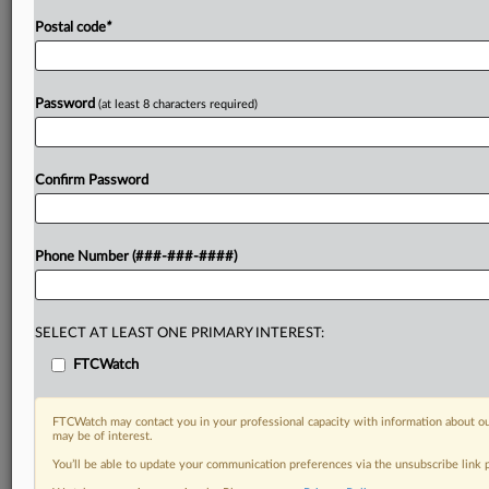
Postal code
*
Password
(at least 8 characters required)
Confirm Password
Phone Number (###-###-####)
SELECT AT LEAST ONE PRIMARY INTEREST:
FTCWatch
FTCWatch may contact you in your professional capacity with information about ou
may be of interest.
You’ll be able to update your communication preferences via the unsubscribe link