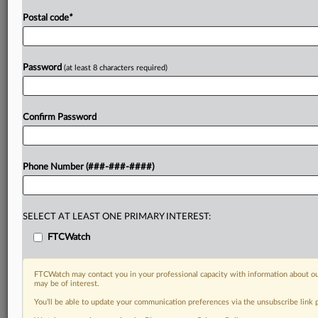
Postal code
*
Password
(at least 8 characters required)
Confirm Password
Phone Number (###-###-####)
SELECT AT LEAST ONE PRIMARY INTEREST:
FTCWatch
FTCWatch may contact you in your professional capacity with information about ou
may be of interest.
You’ll be able to update your communication preferences via the unsubscribe link