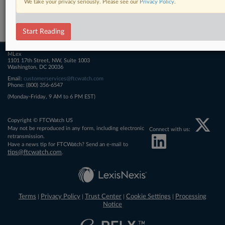
We take your privacy seriously. Please see our
Privacy Policy
.
Related Sections
FTCWatch
Start Reading
MLex
1101 17th Street, NW, Suite 1003
Washington, DC 20036
Email:
customerservices@ftcwatch.com
Phone: (800) 356-6547
(Monday-Friday, 9 AM to 6 PM EST)
Copyright © FTCWatch US
May not be reproduced in any form, including electronic
Connect with us:
retransmission.
Have a news tip for FTCWatch? Send an e-mail to
tips@ftcwatch.com
.
Terms
Privacy Policy
Trust Center
Cookie Settings
Processing
|
|
|
|
Notice