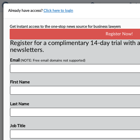
Already have access?
Click here to login
Financial institution fraud
Get instant access to the one-stop news source for business lawyers
prosecutions down
Register Now!
Register for a complimentary 14-day trial with a
( December 1, 2011) -- Reports of mortgage fraud
newsletters.
ballooned 20-fold between 1996 and 2005, and then
more than doubled
again
between
2005
and
2009,
Email
(NOTE: Free email domains not supported)
according
to
the
recent
report
of
the
bipartisan
Financial
Crisis
Inquiry
Commission,
created
under
the
Fraud
Enforcement
and
Recovery
Act
of
2009.
.
.
.
First Name
Last Name
Job Title