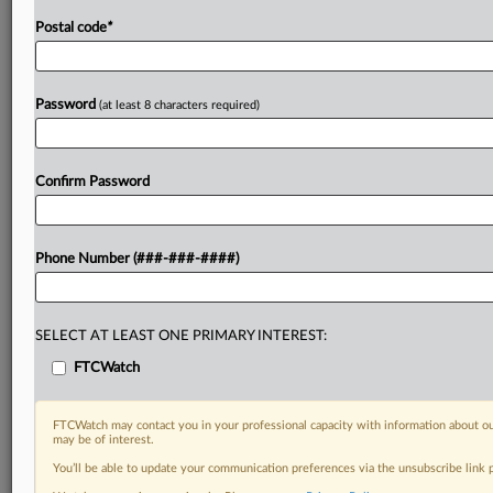
Postal code
*
Password
(at least 8 characters required)
Confirm Password
Phone Number (###-###-####)
SELECT AT LEAST ONE PRIMARY INTEREST:
FTCWatch
FTCWatch may contact you in your professional capacity with information about ou
may be of interest.
You’ll be able to update your communication preferences via the unsubscribe link