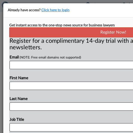
Already have access?
Click here to login
European antitrust
Get instant access to the one-stop news source for business lawyers
Register Now!
( July 11, 2011) -- The European Commission approved
Register for a complimentary 14-day trial with a
pharmaceutical group Eli Lilly’s acquisition of Janssen
newsletters.
Animal Health on July
7.
.
.
.
Email
(NOTE: Free email domains not supported)
First Name
Last Name
Job Title