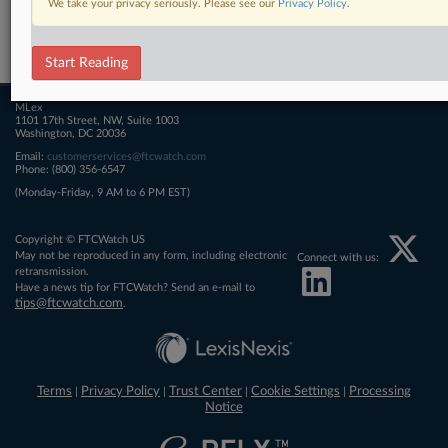
We take your privacy seriously. Please see our
Privacy Policy
.
Related Sections
FTCWatch
Start Reading
MLex
1101 17th Street, NW, Suite 1003
Washington, DC 20036
Email:
customerservices@ftcwatch.com
Phone: (800) 356-6547
(Monday-Friday, 9 AM to 6 PM EST)
Copyright © FTCWatch US
May not be reproduced in any form, including electronic
Connect with us:
retransmission.
Have a news tip for FTCWatch? Send an e-mail to
tips@ftcwatch.com
.
Terms
Privacy Policy
Trust Center
Cookie Settings
Processing
|
|
|
|
Notice