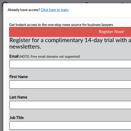
Already have access?
Click here to login
Nasal suits clear hurdle: Summary
Get instant access to the one-stop news source for business lawyers
judgment denied
Register Now!
Register for a complimentary 14-day trial with a
( June 15, 2011) -- Did the makers of Flonase spray
newsletters.
deliberately delay entry of generic competitors to the
U.
S.
market
between
2004
and
2006?
.
.
.
Email
(NOTE: Free email domains not supported)
First Name
Last Name
Job Title