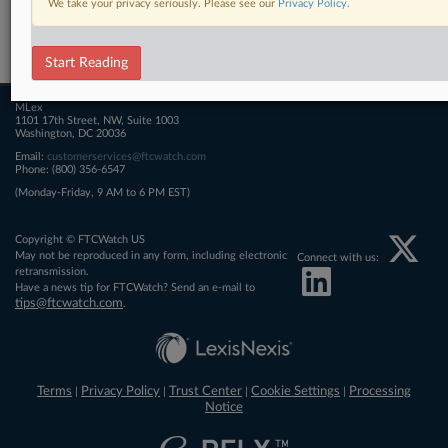
We take your privacy seriously. Please see our
Privacy Policy
.
Related Sections
FTCWatch
Start Reading
MLex
1101 17th Street, NW, Suite 1003
Washington, DC 20036
Email:
customerservices@ftcwatch.com
Phone: (800) 356-6547
(Monday-Friday, 9 AM to 6 PM EST)
Copyright © FTCWatch US
May not be reproduced in any form, including electronic
Connect with us:
retransmission.
Have a news tip for FTCWatch? Send an e-mail to
tips@ftcwatch.com
.
Terms
Privacy Policy
Trust Center
Cookie Settings
Processing
|
|
|
|
Notice