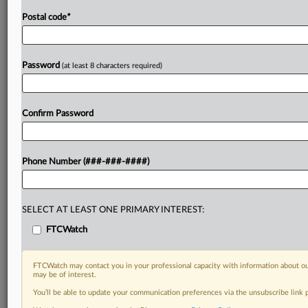
Postal code
*
Password
(at least 8 characters required)
Confirm Password
Phone Number (###-###-####)
SELECT AT LEAST ONE PRIMARY INTEREST:
FTCWatch
FTCWatch may contact you in your professional capacity with information about ou
may be of interest.
You’ll be able to update your communication preferences via the unsubscribe link