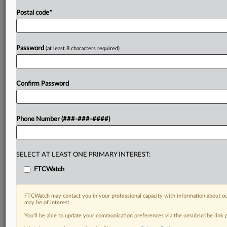
Postal code
*
Password
(at least 8 characters required)
Confirm Password
Phone Number (###-###-####)
SELECT AT LEAST ONE PRIMARY INTEREST:
FTCWatch
FTCWatch may contact you in your professional capacity with information about ou
may be of interest.
You’ll be able to update your communication preferences via the unsubscribe link