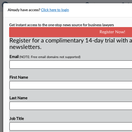
Already have access?
Click here to login
Privacy on the go: Mobile
Get instant access to the one-stop news source for business lawyers
technology hearing
Register Now!
Register for a complimentary 14-day trial with a
( May 15, 2011) -- The Senate Subcommittee on
newsletters.
Privacy, Technology and the Law met for the first time
on
May
10,
hearing
testimony
from
the
FTC,
Justice
Email
(NOTE: Free email domains not supported)
Department,
Apple,
Google,
and
privacy
experts
related
to
protecting
consumers’
privacy
on
mobile
smartphones,
tablets,
and
cell
phones.
.
.
.
First Name
Last Name
Job Title