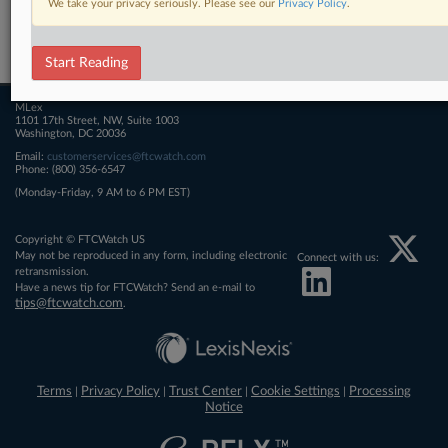
We take your privacy seriously. Please see our
Privacy Policy
.
Related Sections
FTCWatch
Start Reading
MLex
1101 17th Street, NW, Suite 1003
Washington, DC 20036
Email:
customerservices@ftcwatch.com
Phone: (800) 356-6547
(Monday-Friday, 9 AM to 6 PM EST)
Copyright © FTCWatch US
May not be reproduced in any form, including electronic
Connect with us:
retransmission.
Have a news tip for FTCWatch? Send an e-mail to
tips@ftcwatch.com
.
Terms
Privacy Policy
Trust Center
Cookie Settings
Processing
|
|
|
|
Notice