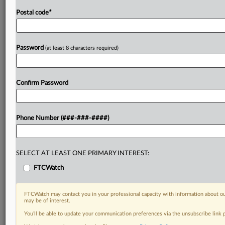
Postal code
*
Password
(at least 8 characters required)
Confirm Password
Phone Number (###-###-####)
SELECT AT LEAST ONE PRIMARY INTEREST:
FTCWatch
FTCWatch may contact you in your professional capacity with information about ou
may be of interest.
You’ll be able to update your communication preferences via the unsubscribe link