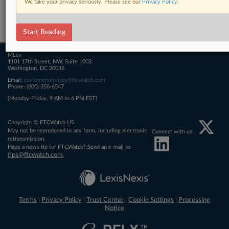
We take your privacy seriously. Please see our
Privacy Policy
.
Related Sections
FTCWatch
Start Reading
MLex
1101 17th Street, NW, Suite 1003
Washington, DC 20036
Email:
customerservices@ftcwatch.com
Phone: (800) 356-6547
(Monday-Friday, 9 AM to 6 PM EST)
Copyright © FTCWatch US
May not be reproduced in any form, including electronic
Connect with us:
retransmission.
Have a news tip for FTCWatch? Send an e-mail to
tips@ftcwatch.com
.
Terms
Privacy Policy
Trust Center
Cookie Settings
Processing
|
|
|
|
Notice