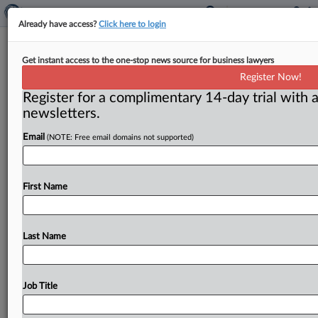
Already have access?
Click here to login
FTC to Miss. legislators: Don’t pass
Get instant access to the one-stop news source for business lawyers
that bill
Register Now!
Register for a complimentary 14-day trial with a
( March 31, 2011) -- Mississippi lawmakers should
newsletters.
reconsider language in a proposed Bill that could raise
drug prices for
consumers,
the
FTC’s
Office
of
Policy
Email
(NOTE: Free email domains not supported)
Planning
and
Bureaus
of
Competition
and
Economics
have
suggested.
.
.
.
First Name
Last Name
Job Title