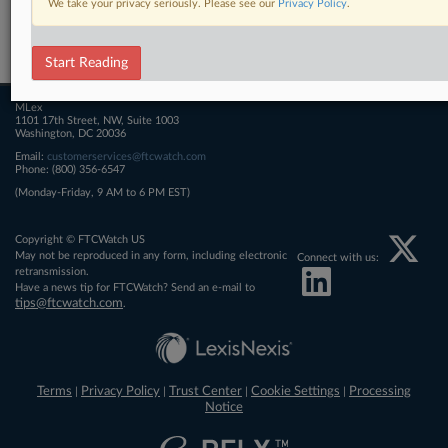
We take your privacy seriously. Please see our
Privacy Policy
.
Related Sections
FTCWatch
Start Reading
MLex
1101 17th Street, NW, Suite 1003
Washington, DC 20036
Email:
customerservices@ftcwatch.com
Phone: (800) 356-6547
(Monday-Friday, 9 AM to 6 PM EST)
Copyright © FTCWatch US
May not be reproduced in any form, including electronic
Connect with us:
retransmission.
Have a news tip for FTCWatch? Send an e-mail to
tips@ftcwatch.com
.
Terms
Privacy Policy
Trust Center
Cookie Settings
Processing
|
|
|
|
Notice