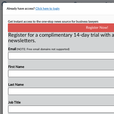
Already have access?
Click here to login
FTC withdraws proceedings:
Get instant access to the one-stop news source for business lawyers
LabCorp deal may progress
Register Now!
Register for a complimentary 14-day trial with a
( March 31, 2011) -- The FTC has withdrawn its appeal
newsletters.
of a district court order and has stayed administrative
proceedings
for
thirty
days,
leaving
LabCorp
“free
to
Email
(NOTE: Free email domains not supported)
proceed
with
its
integration
of
Westcliff
assets
into
its
business,”
the
Commission
said.
.
.
.
First Name
Last Name
Job Title