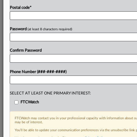
Postal code
*
Password
(at least 8 characters required)
Confirm Password
Phone Number (###-###-####)
SELECT AT LEAST ONE PRIMARY INTEREST:
FTCWatch
FTCWatch may contact you in your professional capacity with information about ou
may be of interest.
You’ll be able to update your communication preferences via the unsubscribe link